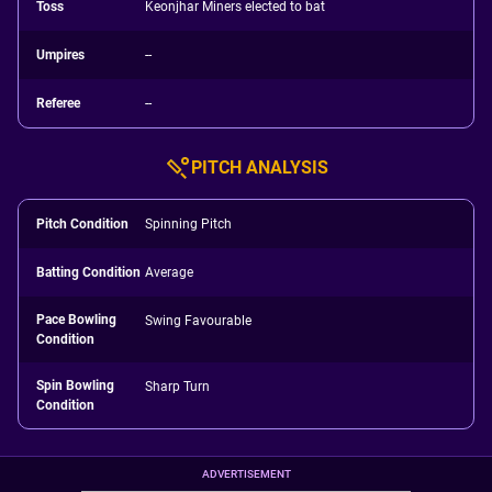
Toss
Keonjhar Miners elected to bat
Umpires
--
Referee
--
PITCH ANALYSIS
Pitch Condition
Spinning Pitch
Batting Condition
Average
Pace Bowling
Swing Favourable
Condition
Spin Bowling
Sharp Turn
Condition
ADVERTISEMENT