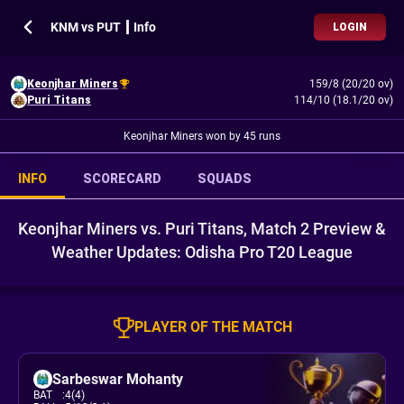
KNM vs PUT ┃ Info
LOGIN
Keonjhar Miners
159/8 (20/20 ov)
Puri Titans
114/10 (18.1/20 ov)
Keonjhar Miners won by 45 runs
INFO
SCORECARD
SQUADS
Keonjhar Miners vs. Puri Titans, Match 2 Preview &
Weather Updates: Odisha Pro T20 League
PLAYER OF THE MATCH
Sarbeswar Mohanty
BAT
:
4(4)