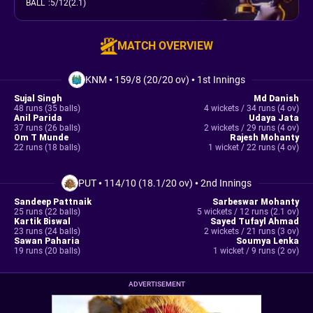
BALL
:
5/12(2.1)
MATCH OVERVIEW
KNM
•
159/8 (20/20 ov)
•
1st Innings
Sujal Singh
Md Danish
48 runs (35 balls)
4 wickets / 34 runs (4 ov)
Anil Parida
Udaya Jata
37 runs (26 balls)
2 wickets / 29 runs (4 ov)
Om T Munde
Rajesh Mohanty
22 runs (18 balls)
1 wicket / 22 runs (4 ov)
PUT
•
114/10 (18.1/20 ov)
•
2nd Innings
Sandeep Pattnaik
Sarbeswar Mohanty
25 runs (22 balls)
5 wickets / 12 runs (2.1 ov)
Kartik Biswal
Sayed Tufayl Ahmad
23 runs (24 balls)
2 wickets / 21 runs (3 ov)
Sawan Paharia
Soumya Lenka
19 runs (20 balls)
1 wicket / 9 runs (2 ov)
ADVERTISEMENT