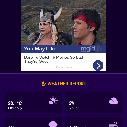
WEATHER REPORT
28.1°C
6%
Clear Sky
Clouds