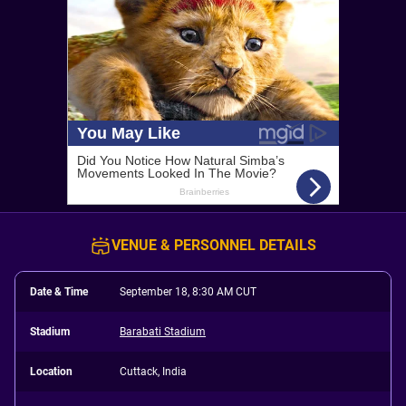
VENUE & PERSONNEL DETAILS
Date & Time
September 18, 8:30 AM CUT
Stadium
Barabati Stadium
Location
Cuttack, India