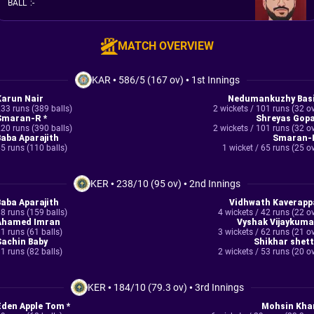
BALL
:
-
MATCH OVERVIEW
KAR
•
586/5 (167 ov)
•
1st Innings
Karun Nair
Nedumankuzhy Basi
33 runs (389 balls)
2 wickets / 101 runs (32 o
Smaran-R *
Shreyas Gopa
20 runs (390 balls)
2 wickets / 101 runs (32 o
Baba Aparajith
Smaran-
5 runs (110 balls)
1 wicket / 65 runs (25 o
KER
•
238/10 (95 ov)
•
2nd Innings
Baba Aparajith
Vidhwath Kaverapp
8 runs (159 balls)
4 wickets / 42 runs (22 o
Ahamed Imran
Vyshak Vijaykuma
1 runs (61 balls)
3 wickets / 62 runs (21 o
Sachin Baby
Shikhar shett
1 runs (82 balls)
2 wickets / 53 runs (20 o
KER
•
184/10 (79.3 ov)
•
3rd Innings
Eden Apple Tom *
Mohsin Kha