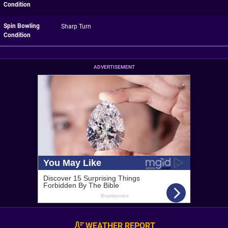
Condition
Spin Bowling
Sharp Turn
Condition
ADVERTISEMENT
WEATHER REPORT