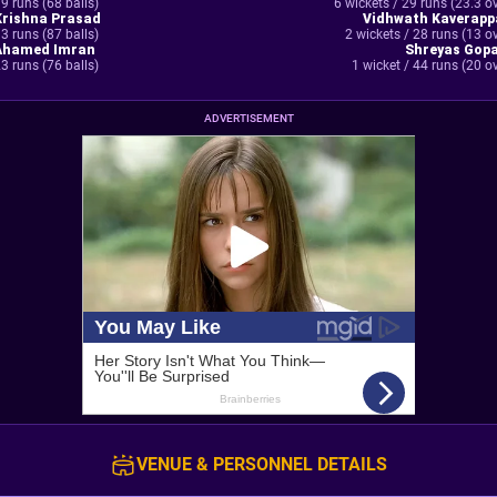
9 runs (68 balls)
6 wickets / 29 runs (23.3 o
Krishna Prasad
Vidhwath Kaverapp
3 runs (87 balls)
2 wickets / 28 runs (13 o
Ahamed Imran
Shreyas Gopa
3 runs (76 balls)
1 wicket / 44 runs (20 o
ADVERTISEMENT
VENUE & PERSONNEL DETAILS