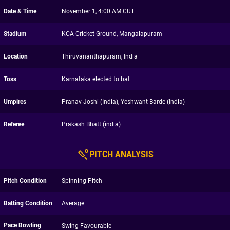
Date & Time
November 1, 4:00 AM CUT
Stadium
KCA Cricket Ground, Mangalapuram
Location
Thiruvananthapuram, India
Toss
Karnataka elected to bat
Umpires
Pranav Joshi (India), Yeshwant Barde (India)
Referee
Prakash Bhatt (india)
PITCH ANALYSIS
Pitch Condition
Spinning Pitch
Batting Condition
Average
Pace Bowling
Swing Favourable