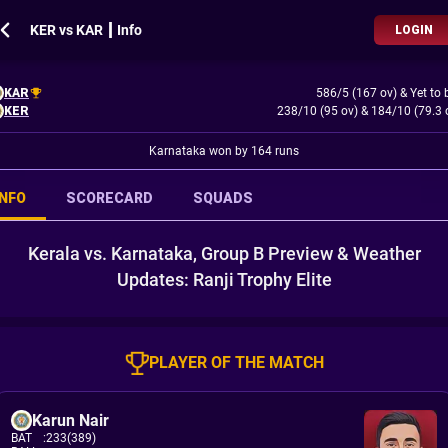
KER vs KAR ┃ Info
LOGIN
KAR
586/5 (167 ov)
&
Yet to 
KER
238/10 (95 ov)
&
184/10 (79.3 
Karnataka won by 164 runs
INFO
SCORECARD
SQUADS
Kerala vs. Karnataka, Group B Preview & Weather
Updates: Ranji Trophy Elite
PLAYER OF THE MATCH
Karun Nair
BAT
:
233(389)