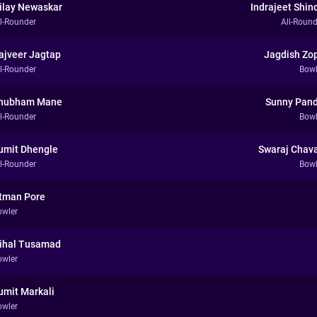
ilay Newaskar
Indrajeet Shin
ll-Rounder
All-Round
ajveer Jagtap
Jagdish Zo
ll-Rounder
Bowl
hubham Mane
Sunny Pand
ll-Rounder
Bowl
umit Dhengle
Swaraj Chav
ll-Rounder
Bowl
tman Pore
owler
ihal Tusamad
owler
umit Markali
owler