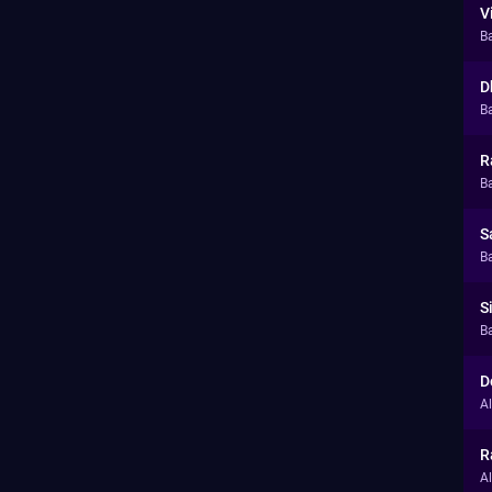
V
B
D
Ba
R
Ba
S
Ba
S
Ba
D
A
R
A