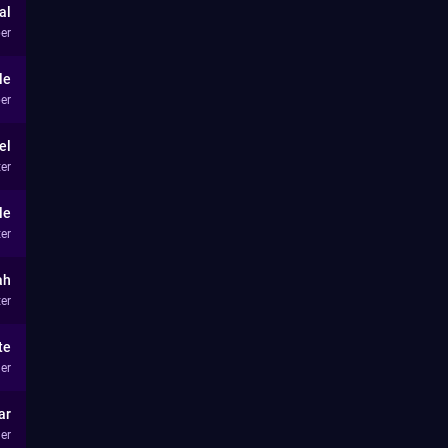
al
er
le
er
el
ter
le
ter
ah
ter
te
er
ar
er