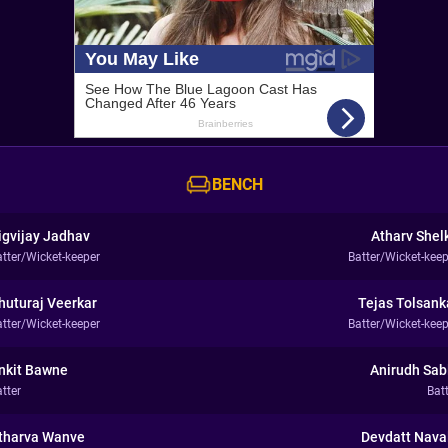
BENCH
igvijay Jadhav
Atharv Shel
atter/Wicket-keeper
Batter/Wicket-keep
huturaj Veerkar
Tejas Tolsank
atter/Wicket-keeper
Batter/Wicket-keep
nkit Bawne
Anirudh Sab
tter
Bat
tharva Wanve
Devdatt Nava