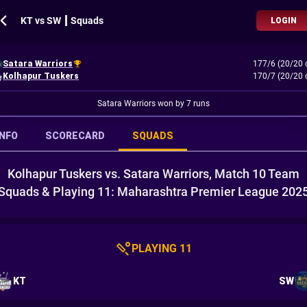
KT vs SW ┃ Squads
LOGIN
Satara Warriors
177/6 (20/20 
Kolhapur Tuskers
170/7 (20/20 
Satara Warriors won by 7 runs
INFO
SCORECARD
SQUADS
Kolhapur Tuskers vs. Satara Warriors, Match 10 Team
Squads & Playing 11: Maharashtra Premier League 202
PLAYING 11
KT
SW