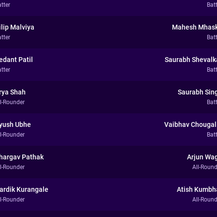
tter
Bat
ilip Malviya
Mahesh Mhas
tter
Bat
edant Patil
Saurabh Shevalk
tter
Bat
rya Shah
Saurabh Sin
ll-Rounder
Bat
yush Ubhe
Vaibhav Chougal
ll-Rounder
Bat
hargav Pathak
Arjun Wa
ll-Rounder
All-Round
ardik Kurangale
Atish Kumbh
ll-Rounder
All-Round