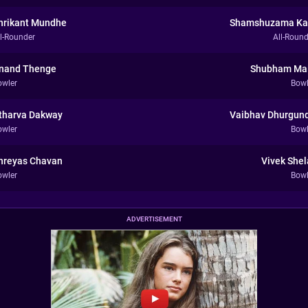
hrikant Mundhe
Shamshuzama Ka
ll-Rounder
All-Round
nand Thenge
Shubham Ma
owler
Bowl
tharva Dakway
Vaibhav Dhurgun
owler
Bowl
hreyas Chavan
Vivek Shel
owler
Bowl
ADVERTISEMENT