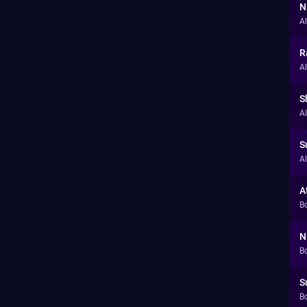
N
A
R
A
S
A
S
A
A
B
N
B
S
B