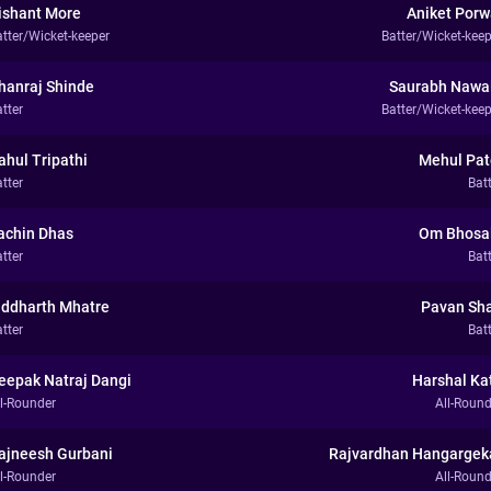
ishant More
Aniket Porw
atter/Wicket-keeper
Batter/Wicket-keep
hanraj Shinde
Saurabh Nawa
tter
Batter/Wicket-keep
ahul Tripathi
Mehul Pat
tter
Bat
achin Dhas
Om Bhosa
tter
Bat
iddharth Mhatre
Pavan Sh
tter
Bat
eepak Natraj Dangi
Harshal Ka
ll-Rounder
All-Round
ajneesh Gurbani
Rajvardhan Hangargek
ll-Rounder
All-Round