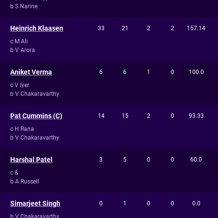
b S Narine
Heinrich Klaasen
33
21
2
2
157.14
c M Ali
b V Arora
Aniket Verma
6
6
1
0
100.0
c V Iyer
b V Chakaravarthy
Pat Cummins (C)
14
15
2
0
93.33
c H Rana
b V Chakaravarthy
Harshal Patel
3
5
0
0
60.0
c &
b A Russell
Simarjeet Singh
0
1
0
0
0.0
b V Chakaravarthy