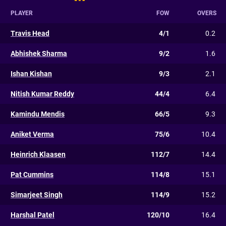
PLAYER
FOW
OVERS
Travis Head
4/1
0.2
Abhishek Sharma
9/2
1.6
Ishan Kishan
9/3
2.1
Nitish Kumar Reddy
44/4
6.4
Kamindu Mendis
66/5
9.3
Aniket Verma
75/6
10.4
Heinrich Klaasen
112/7
14.4
Pat Cummins
114/8
15.1
Simarjeet Singh
114/9
15.2
Harshal Patel
120/10
16.4