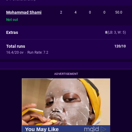
Mohammad Shami
2
4
0
0
50.0
Not out
Extras
8
(LB: 3, W: 5)
Total runs
120/10
16.4/20 ov
·
Run Rate: 7.2
ADVERTISEMENT