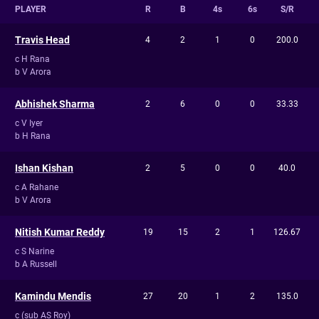
PLAYER
R
B
4s
6s
S/R
Travis Head
4
2
1
0
200.0
c H Rana
b V Arora
Abhishek Sharma
2
6
0
0
33.33
c V Iyer
b H Rana
Ishan Kishan
2
5
0
0
40.0
c A Rahane
b V Arora
Nitish Kumar Reddy
19
15
2
1
126.67
c S Narine
b A Russell
Kamindu Mendis
27
20
1
2
135.0
c (sub AS Roy)