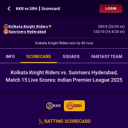
KKR vs SRH ┃ Scorecard
LOGIN
Kolkata Knight Riders
200/6 (20/20 ov)
Sunrisers Hyderabad
120/10 (16.4/20 ov)
Kolkata Knight Riders won by 80 runs
INFO
SCORECARD
SQUADS
FANTASY TEAM
Kolkata Knight Riders vs. Sunrisers Hyderabad,
Match 15 Live Scores: Indian Premier League 2025
KKR
SRH
BATTING SCORECARD