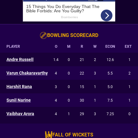
BOWLING SCORECARD
PLAYER
O
M
R
W
ECON
EXT
Andre Russell
1.4
0
21
2
12.6
1
Varun Chakaravarthy
4
0
22
3
5.5
2
Harshit Rana
3
0
15
1
5.0
1
Sunil Narine
4
0
30
1
7.5
1
Vaibhav Arora
4
1
29
3
7.25
0
FALL OF WICKETS