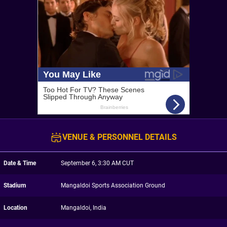
VENUE & PERSONNEL DETAILS
Date & Time
September 6, 3:30 AM CUT
Stadium
Mangaldoi Sports Association Ground
Location
Mangaldoi, India