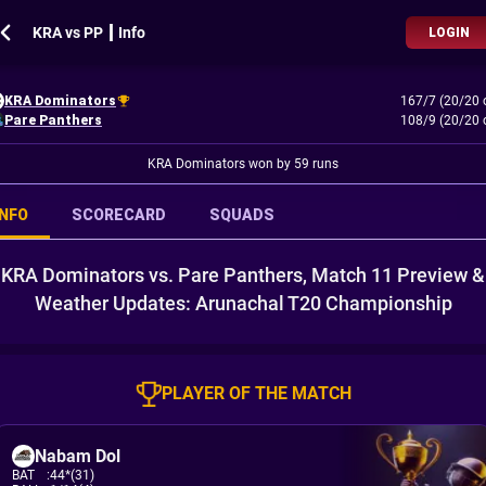
KRA vs PP ┃ Info
LOGIN
KRA Dominators
167/7 (20/20 
Pare Panthers
108/9 (20/20 
KRA Dominators won by 59 runs
INFO
SCORECARD
SQUADS
KRA Dominators vs. Pare Panthers, Match 11 Preview &
Weather Updates: Arunachal T20 Championship
PLAYER OF THE MATCH
Nabam Dol
BAT
:
44*(31)