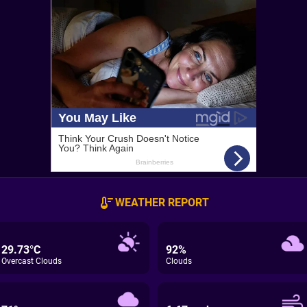
WEATHER REPORT
29.73°C
92%
Overcast Clouds
Clouds