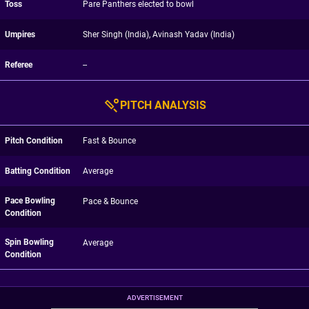
Toss
Pare Panthers elected to bowl
Umpires
Sher Singh (India), Avinash Yadav (India)
Referee
--
PITCH ANALYSIS
Pitch Condition
Fast & Bounce
Batting Condition
Average
Pace Bowling
Pace & Bounce
Condition
Spin Bowling
Average
Condition
ADVERTISEMENT