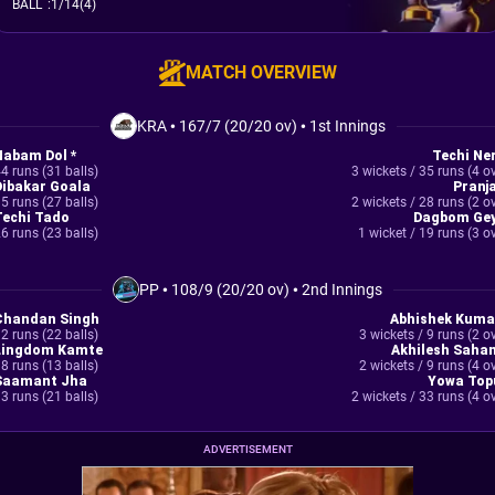
BALL
:
1/14(4)
MATCH OVERVIEW
KRA
•
167/7 (20/20 ov)
•
1st Innings
Nabam Dol *
Techi Ner
4 runs (31 balls)
3 wickets / 35 runs (4 o
Dibakar Goala
Pranja
5 runs (27 balls)
2 wickets / 28 runs (2 o
Techi Tado
Dagbom Gey
6 runs (23 balls)
1 wicket / 19 runs (3 o
PP
•
108/9 (20/20 ov)
•
2nd Innings
Chandan Singh
Abhishek Kuma
2 runs (22 balls)
3 wickets / 9 runs (2 o
Lingdom Kamte
Akhilesh Sahan
8 runs (13 balls)
2 wickets / 9 runs (4 o
Saamant Jha
Yowa Top
3 runs (21 balls)
2 wickets / 33 runs (4 o
ADVERTISEMENT