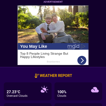
ADVERTISEMENT
WEATHER REPORT
27.23°C
100%
Overcast Clouds
Clouds