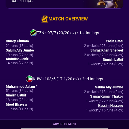
BALL
:
1/11(4)
MATCH OVERVIEW
TZN
•
97/7 (20/20 ov)
•
1st Innings
Omary Kitunda
Yasin Patel
21 runs (18 balls)
2 wickets / 23 runs (4 ov)
Salum Ally Jumbe
Shiraz Khan Shereef
19 runs (27 balls)
2 wickets / 23 runs (4 ov)
Abdullah Jabiri
Nimish Lathif
14 runs (27 balls)
1 wicket / 4 runs (3 ov)
KUW
•
103/5 (17.1/20 ov)
•
2nd Innings
Muhammed Aslam *
Salum Ally Jumbe
51 runs (34 balls)
2 wickets / 13 runs (2 ov)
Nimish Lathif
SanjayKumar Thakor
18 runs (28 balls)
1 wicket / 22 runs (4 ov)
Meet Bhavsar
Kassim Nassoro
11 runs (11 balls)
1 wicket / 15 runs (4 ov)
ADVERTISEMENT