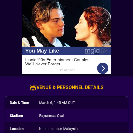
VENUE & PERSONNEL DETAILS
Date & Time
March 6, 1:45 AM CUT
Stadium
Bayuemas Oval
Location
Kuala Lumpur, Malaysia