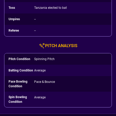
Toss
Tanzania elected to bat
Umpires
--
Referee
--
PITCH ANALYSIS
Pitch Condition
Spinning Pitch
Batting Condition
Average
Pace Bowling
Pace & Bounce
Condition
Spin Bowling
Average
Condition