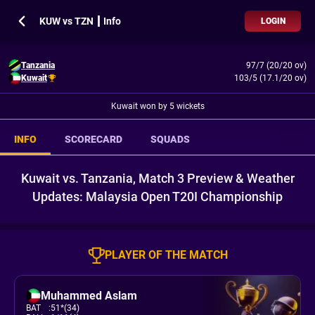
KUW vs TZN ┃ Info
LOGIN
Tanzania
97/7 (20/20 ov)
Kuwait
103/5 (17.1/20 ov)
Kuwait won by 5 wickets
INFO
SCORECARD
SQUADS
Kuwait vs. Tanzania, Match 3 Preview & Weather
Updates: Malaysia Open T20I Championship
PLAYER OF THE MATCH
Muhammed Aslam
BAT
:
51*(34)