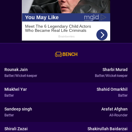
BENCH
Rounak Jain
Sharbi Murad
Batter/Wicket-keeper
Batter/Wicket-keeper
Miakhel Yar
Shahid Omarkhil
Batter
Batter
Sandeep singh
Arafat Afghan
Batter
All-Rounder
Shirali Zazai
Shakirullah Baidarzai