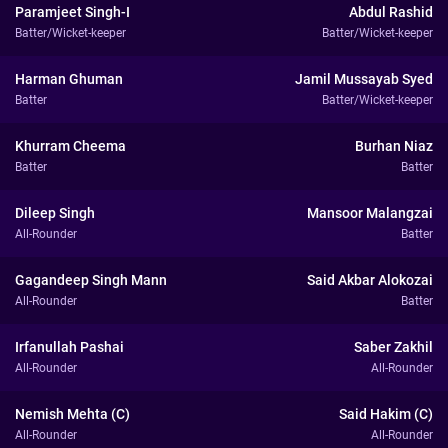
Paramjeet Singh-I
Abdul Rashid
Batter/Wicket-keeper
Batter/Wicket-keeper
Harman Ghuman
Jamil Mussayab Syed
Batter
Batter/Wicket-keeper
Khurram Cheema
Burhan Niaz
Batter
Batter
Dileep Singh
Mansoor Malangzai
All-Rounder
Batter
Gagandeep Singh Mann
Said Akbar Alokozai
All-Rounder
Batter
Irfanullah Pashai
Saber Zakhil
All-Rounder
All-Rounder
Nemish Mehta (C)
Said Hakim (C)
All-Rounder
All-Rounder