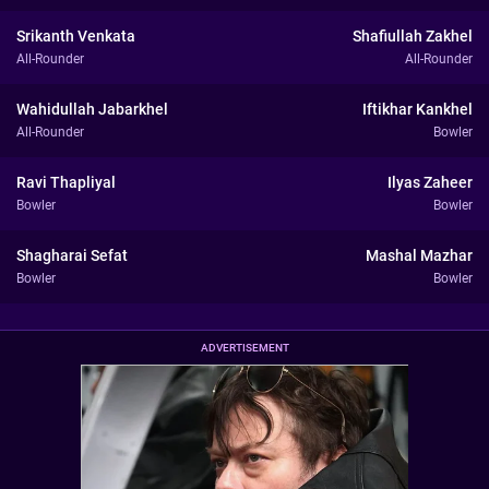
Srikanth Venkata
Shafiullah Zakhel
All-Rounder
All-Rounder
Wahidullah Jabarkhel
Iftikhar Kankhel
All-Rounder
Bowler
Ravi Thapliyal
Ilyas Zaheer
Bowler
Bowler
Shagharai Sefat
Mashal Mazhar
Bowler
Bowler
ADVERTISEMENT