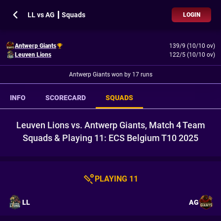
LL vs AG ┃ Squads
LOGIN
Antwerp Giants
139/9 (10/10 ov)
Leuven Lions
122/5 (10/10 ov)
Antwerp Giants won by 17 runs
INFO
SCORECARD
SQUADS
Leuven Lions vs. Antwerp Giants, Match 4 Team
Squads & Playing 11: ECS Belgium T10 2025
PLAYING 11
LL
AG