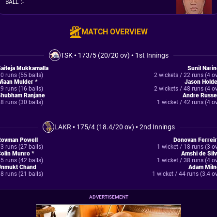
BALL
:
-
MATCH OVERVIEW
TSK
•
173/5 (20/20 ov)
•
1st Innings
aiteja Mukkamalla
Sunil Nari
0 runs (55 balls)
2 wickets / 22 runs (4 o
iaan Mulder *
Jason Holde
9 runs (16 balls)
2 wickets / 48 runs (4 o
Shubham Ranjane
Andre Russe
8 runs (30 balls)
1 wicket / 42 runs (4 o
LAKR
•
175/4 (18.4/20 ov)
•
2nd Innings
Rovman Powell
Donovan Ferreir
3 runs (27 balls)
1 wicket / 18 runs (3 o
olin Munro *
Amshi de Sil
5 runs (42 balls)
1 wicket / 38 runs (4 o
Unmukt Chand
Adam Miln
8 runs (21 balls)
1 wicket / 44 runs (3.4 o
ADVERTISEMENT