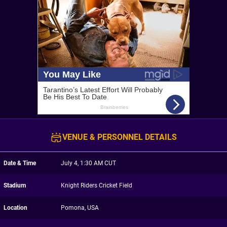
VENUE & PERSONNEL DETAILS
Date & Time
July 4, 1:30 AM CUT
Stadium
Knight Riders Cricket Field
Location
Pomona, USA