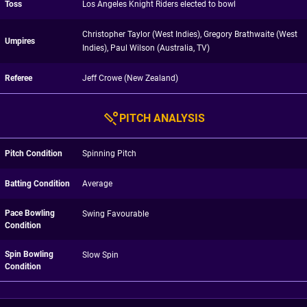
Toss
Los Angeles Knight Riders elected to bowl
Christopher Taylor (West Indies), Gregory Brathwaite (West
Umpires
Indies), Paul Wilson (Australia, TV)
Referee
Jeff Crowe (New Zealand)
PITCH ANALYSIS
Pitch Condition
Spinning Pitch
Batting Condition
Average
Pace Bowling
Swing Favourable
Condition
Spin Bowling
Slow Spin
Condition