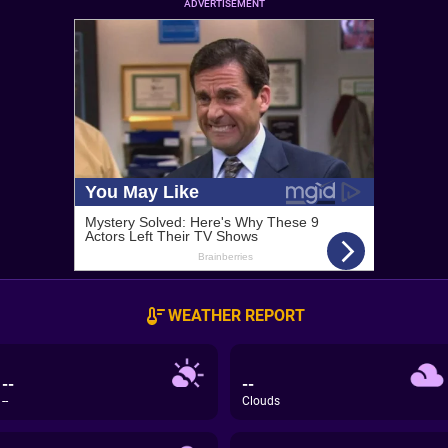
ADVERTISEMENT
WEATHER REPORT
--
--
--
Clouds