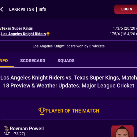
LAKR vs TSK ┃ Info
LOGIN
Texas Super Kings
173/5 (20/20 
Los Angeles Knight Riders
175/4 (18.4/20 
Los Angeles Knight Riders won by 6 wickets
INFO
SCORECARD
SQUADS
Los Angeles Knight Riders vs. Texas Super Kings, Match
18 Preview & Weather Updates: Major League Cricket
PLAYER OF THE MATCH
Rovman Powell
BAT
:
73(27)