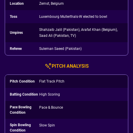
Location
Zemst, Belgium
Toss
Luxembourg Mullerthals-W elected to bowl
Shahzaib Jalil (Pakistan), Arafat Khan (Belgium),
Umpires
Saad Ali (Pakistan, TV)
Referee
Suleman Saeed (Pakistan)
PITCH ANALYSIS
Pitch Condition
Flat Track Pitch
Batting Condition
High Scoring
Pace Bowling
Pace & Bounce
Condition
Spin Bowling
Slow Spin
Condition