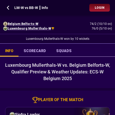
LM-W vs BB-W ┃ Info
LOGIN
Belgium Belforts-W
74/2 (10/10 ov)
Luxembourg Mullerthals-W
76/0 (5/10 ov)
Luxembourg Mullerthals-W won by 10 wickets
INFO
SCORECARD
SQUADS
Luxembourg Mullerthals-W vs. Belgium Belforts-W,
Qualifier Preview & Weather Updates: ECS-W
Belgium 2025
PLAYER OF THE MATCH
Siofra Lawlor