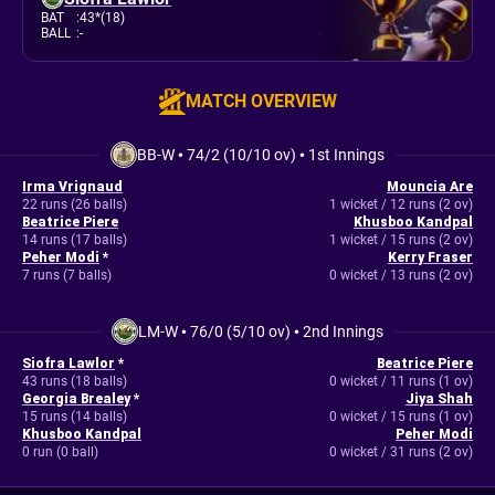
BAT
:
43*(18)
BALL
:
-
MATCH OVERVIEW
BB-W
•
74/2 (10/10 ov)
•
1st Innings
Irma Vrignaud
Mouncia Are
22 runs (26 balls)
1 wicket / 12 runs (2 ov)
Beatrice Piere
Khusboo Kandpal
14 runs (17 balls)
1 wicket / 15 runs (2 ov)
Peher Modi
*
Kerry Fraser
7 runs (7 balls)
0 wicket / 13 runs (2 ov)
LM-W
•
76/0 (5/10 ov)
•
2nd Innings
Siofra Lawlor
*
Beatrice Piere
43 runs (18 balls)
0 wicket / 11 runs (1 ov)
Georgia Brealey
*
Jiya Shah
15 runs (14 balls)
0 wicket / 15 runs (1 ov)
Khusboo Kandpal
Peher Modi
0 run (0 ball)
0 wicket / 31 runs (2 ov)