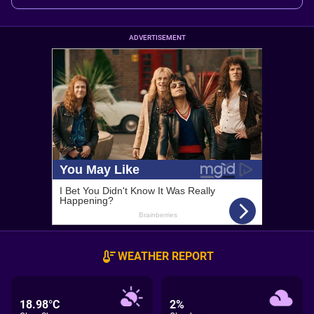
ADVERTISEMENT
WEATHER REPORT
18.98°C
2%