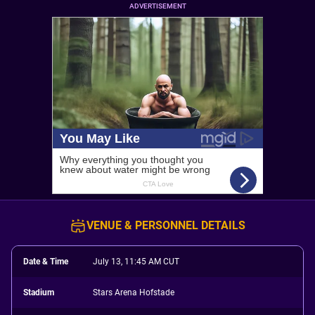
ADVERTISEMENT
VENUE & PERSONNEL DETAILS
Date & Time
July 13, 11:45 AM CUT
Stadium
Stars Arena Hofstade