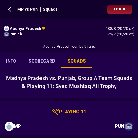
MP vs PUN ┃ Squads
LOGIN
Madhya Pradesh
188/8 (20/20 ov)
Punjab
179/7 (20/20 ov)
Madhya Pradesh won by 9 runs.
INFO
SCORECARD
SQUADS
Madhya Pradesh vs. Punjab, Group A Team Squads
& Playing 11: Syed Mushtaq Ali Trophy
PLAYING 11
MP
PUN