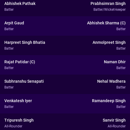
Abhishek Pathak
Prabhsimran Singh
Batter
Batter/Wicket-keeper
Arpit Gaud
Abhishek Sharma (C)
Batter
Batter
Harpreet Singh Bhatia
Anmolpreet Singh
Batter
Batter
Rajat Patidar (C)
Naman Dhir
Batter
Batter
Subhranshu Senapati
Nehal Wadhera
Batter
Batter
Venkatesh Iyer
Ramandeep Singh
Batter
Batter
Tripuresh Singh
Sanvir Singh
All-Rounder
All-Rounder