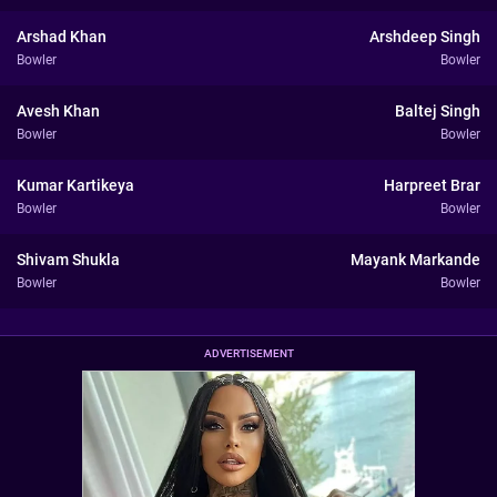
Arshad Khan
Arshdeep Singh
Bowler
Bowler
Avesh Khan
Baltej Singh
Bowler
Bowler
Kumar Kartikeya
Harpreet Brar
Bowler
Bowler
Shivam Shukla
Mayank Markande
Bowler
Bowler
ADVERTISEMENT