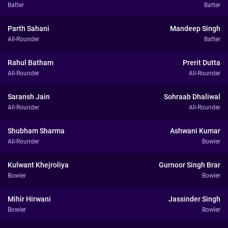
Batter
Batter
Parth Sahani
Mandeep Singh
All-Rounder
Batter
Rahul Batham
Prerit Dutta
All-Rounder
All-Rounder
Saransh Jain
Sohraab Dhaliwal
All-Rounder
All-Rounder
Shubham Sharma
Ashwani Kumar
All-Rounder
Bowler
Kulwant Khejroliya
Gurnoor Singh Brar
Bowler
Bowler
Mihir Hirwani
Jassinder Singh
Bowler
Bowler