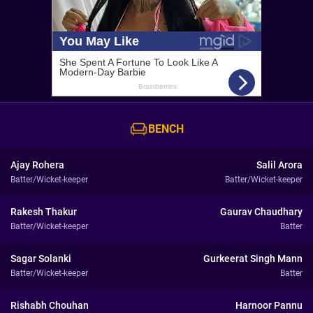
BENCH
Ajay Rohera
Salil Arora
Batter/Wicket-keeper
Batter/Wicket-keeper
Rakesh Thakur
Gaurav Chaudhary
Batter/Wicket-keeper
Batter
Sagar Solanki
Gurkeerat Singh Mann
Batter/Wicket-keeper
Batter
Rishabh Chouhan
Harnoor Pannu