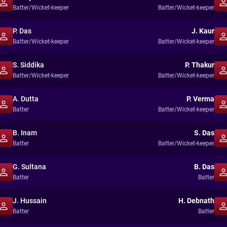
Batter/Wicket-keeper
Batter/Wicket-keeper
P. Das
J. Kaur
Batter/Wicket-keeper
Batter/Wicket-keeper
S. Siddika
P. Thakur
Batter/Wicket-keeper
Batter/Wicket-keeper
A. Dutta
P. Verma
Batter
Batter/Wicket-keeper
B. Inam
S. Das
Batter
Batter/Wicket-keeper
G. Sultana
B. Das
Batter
Batter
J. Hussain
H. Debnath
Batter
Batter