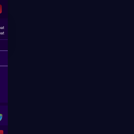
bat
bat