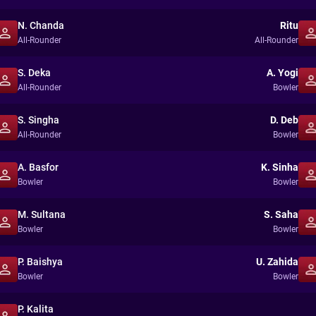
N. Chanda
Ritu
All-Rounder
All-Rounder
S. Deka
A. Yogi
All-Rounder
Bowler
S. Singha
D. Deb
All-Rounder
Bowler
A. Basfor
K. Sinha
Bowler
Bowler
M. Sultana
S. Saha
Bowler
Bowler
P. Baishya
U. Zahida
Bowler
Bowler
P. Kalita