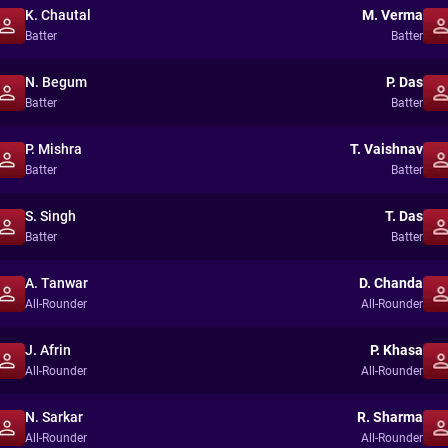
K. Chautal
M. Verma
Batter
Batter
N. Begum
P. Das
Batter
Batter
P. Mishra
T. Vaishnav
Batter
Batter
S. Singh
T. Das
Batter
Batter
A. Tanwar
D. Chanda
All-Rounder
All-Rounder
J. Afrin
P. Khasa
All-Rounder
All-Rounder
N. Sarkar
R. Sharma
All-Rounder
All-Rounder