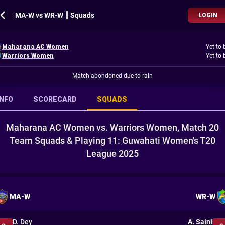
MA-W vs WR-W ┃ Squads
LOGIN
Maharana AC Women
Yet to 
Warriors Women
Yet to 
Match abondoned due to rain
INFO
SCORECARD
SQUADS
Maharana AC Women vs. Warriors Women, Match 20
Team Squads & Playing 11: Guwahati Women's T20
League 2025
MA-W
WR-W
D. Dey
A. Saini