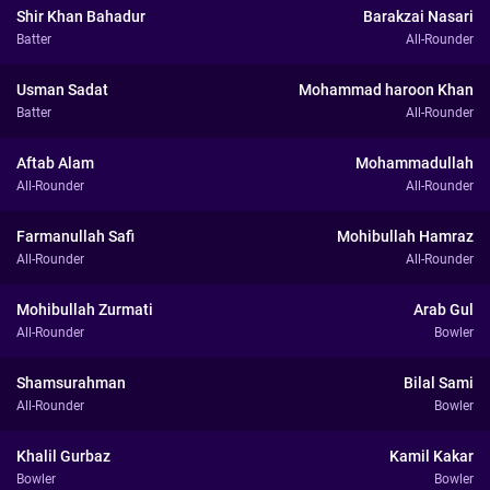
Shir Khan Bahadur
Barakzai Nasari
Batter
All-Rounder
Usman Sadat
Mohammad haroon Khan
Batter
All-Rounder
Aftab Alam
Mohammadullah
All-Rounder
All-Rounder
Farmanullah Safi
Mohibullah Hamraz
All-Rounder
All-Rounder
Mohibullah Zurmati
Arab Gul
All-Rounder
Bowler
Shamsurahman
Bilal Sami
All-Rounder
Bowler
Khalil Gurbaz
Kamil Kakar
Bowler
Bowler