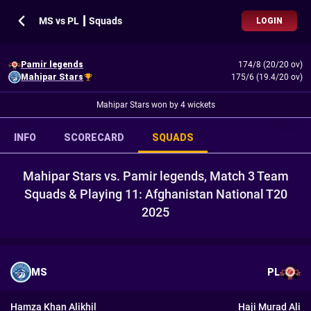
MS vs PL ┃ Squads
LOGIN
Pamir legends
174/8 (20/20 ov)
Mahipar Stars
175/6 (19.4/20 ov)
Mahipar Stars won by 4 wickets
INFO
SCORECARD
SQUADS
Mahipar Stars vs. Pamir legends, Match 3 Team
Squads & Playing 11: Afghanistan National T20
2025
MS
PL
Hamza Khan Alikhil
Haji Murad Ali