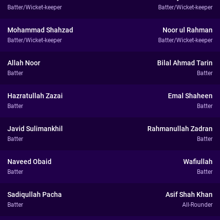
Batter/Wicket-keeper
Batter/Wicket-keeper
Mohammad Shahzad
Noor ul Rahman
Batter/Wicket-keeper
Batter/Wicket-keeper
Allah Noor
Bilal Ahmad Tarin
Batter
Batter
Hazratullah Zazai
Emal Shaheen
Batter
Batter
Javid Sulimankhil
Rahmanullah Zadran
Batter
Batter
Naveed Obaid
Wafiullah
Batter
Batter
Sadiqullah Pacha
Asif Shah Khan
Batter
All-Rounder