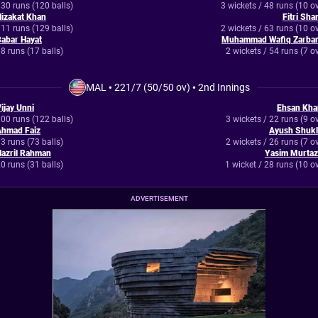
30 runs (120 balls)
3 wickets / 48 runs (10 o
izakat Khan
Fitri Sh
11 runs (129 balls)
2 wickets / 63 runs (10 o
abar Hayat
Muhammad Wafiq Zarban
8 runs (17 balls)
2 wickets / 54 runs (7 o
MAL
•
221/7 (50/50 ov)
•
2nd Innings
ijay Unni
Ehsan Kha
00 runs (122 balls)
3 wickets / 22 runs (9 o
Ahmad Faiz
Ayush Shukl
3 runs (73 balls)
2 wickets / 26 runs (7 o
azril Rahman
Yasim Murtaz
0 runs (31 balls)
1 wicket / 28 runs (10 o
ADVERTISEMENT