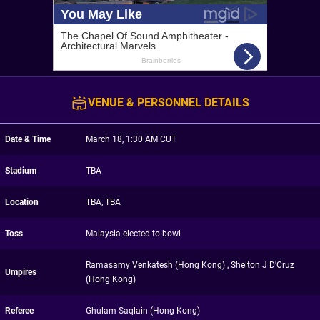
VENUE & PERSONNEL DETAILS
Date & Time
March 18, 1:30 AM CUT
Stadium
TBA
Location
TBA, TBA
Toss
Malaysia elected to bowl
Ramasamy Venkatesh (Hong Kong) , Shelton J D'Cruz
Umpires
(Hong Kong)
Referee
Ghulam Saqlain (Hong Kong)