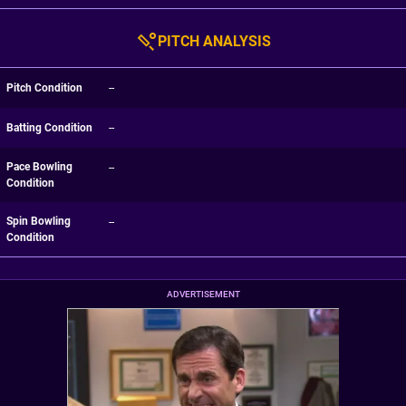
PITCH ANALYSIS
Pitch Condition
--
Batting Condition
--
Pace Bowling
--
Condition
Spin Bowling
--
Condition
ADVERTISEMENT