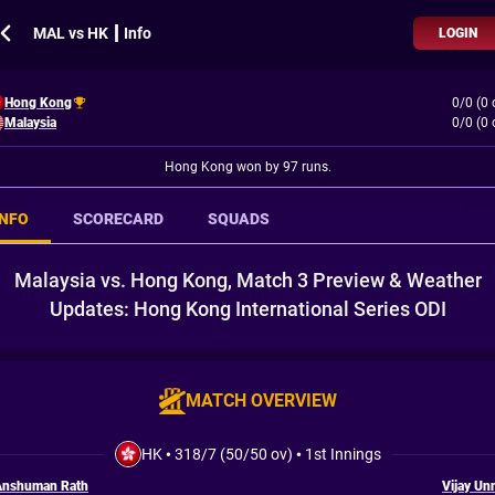
MAL vs HK ┃ Info
LOGIN
Hong Kong
0/0 (0 
Malaysia
0/0 (0 
Hong Kong won by 97 runs.
INFO
SCORECARD
SQUADS
Malaysia vs. Hong Kong, Match 3 Preview & Weather
Updates: Hong Kong International Series ODI
MATCH OVERVIEW
HK
•
318/7 (50/50 ov)
•
1st Innings
Anshuman Rath
Vijay Un