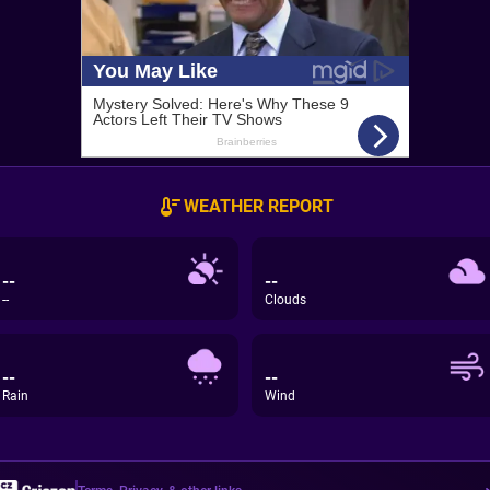
WEATHER REPORT
--
--
--
Clouds
--
--
Rain
Wind