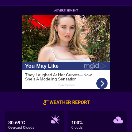
ADVERTISEMENT
WEATHER REPORT
30.69°C
100%
Overcast Clouds
Clouds