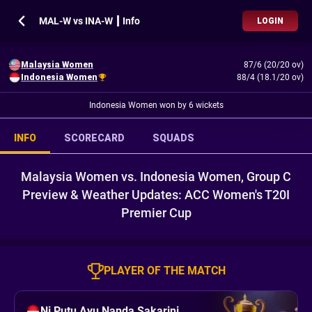
MAL-W vs INA-W ┃ Info
LOGIN
Malaysia Women
87/6 (20/20 ov)
Indonesia Women
88/4 (18.1/20 ov)
Indonesia Women won by 6 wickets
INFO
SCORECARD
SQUADS
Malaysia Women vs. Indonesia Women, Group C
Preview & Weather Updates: ACC Women's T20I
Premier Cup
PLAYER OF THE MATCH
Ni Putu Ayu Nanda Sakarini