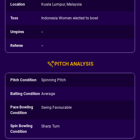
Location
Kuala Lumpur, Malaysia
Toss
Indonesia Women elected to bowl
Umpires
--
Referee
--
PITCH ANALYSIS
Pitch Condition
Spinning Pitch
Batting Condition
Average
Pace Bowling
Swing Favourable
Condition
Spin Bowling
Sharp Turn
Condition