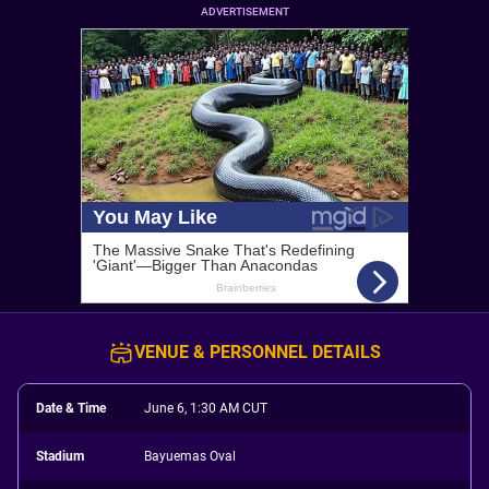
ADVERTISEMENT
VENUE & PERSONNEL DETAILS
Date & Time
June 6, 1:30 AM CUT
Stadium
Bayuemas Oval