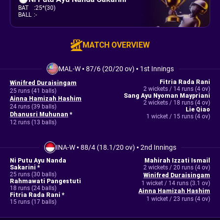
BAT
:
25*(30)
BALL
:
-
MATCH OVERVIEW
MAL-W
•
87/6 (20/20 ov)
•
1st Innings
Fitria Rada Rani
Winifred Duraisingam
2 wickets / 14 runs (4 ov)
25 runs (41 balls)
Sang Ayu Nyoman Maypriani
Ainna Hamizah Hashim
2 wickets / 18 runs (4 ov)
24 runs (39 balls)
Lie Qiao
Dhanusri Muhunan
*
1 wicket / 15 runs (4 ov)
12 runs (13 balls)
INA-W
•
88/4 (18.1/20 ov)
•
2nd Innings
Ni Putu Ayu Nanda
Mahirah Izzati Ismail
Sakarini *
2 wickets / 20 runs (4 ov)
25 runs (30 balls)
Winifred Duraisingam
Rahmawati Pangestuti
1 wicket / 14 runs (3.1 ov)
18 runs (24 balls)
Ainna Hamizah Hashim
Fitria Rada Rani *
1 wicket / 23 runs (4 ov)
15 runs (17 balls)