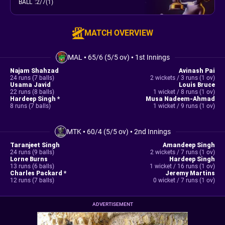
BALL
:
2/7(1)
MATCH OVERVIEW
MAL
•
65/6 (5/5 ov)
•
1st Innings
Najam Shahzad
Avinash Pai
24 runs (7 balls)
2 wickets / 3 runs (1 ov)
Usama Javid
Louis Bruce
22 runs (8 balls)
1 wicket / 8 runs (1 ov)
Hardeep Singh *
Musa Nadeem-Ahmad
8 runs (7 balls)
1 wicket / 9 runs (1 ov)
MTK
•
60/4 (5/5 ov)
•
2nd Innings
Taranjeet Singh
Amandeep Singh
24 runs (9 balls)
2 wickets / 7 runs (1 ov)
Lorne Burns
Hardeep Singh
13 runs (6 balls)
1 wicket / 16 runs (1 ov)
Charles Packard *
Jeremy Martins
12 runs (7 balls)
0 wicket / 7 runs (1 ov)
ADVERTISEMENT