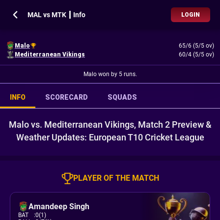
MAL vs MTK ┃ Info
LOGIN
Malo
65/6 (5/5 ov)
Mediterranean Vikings
60/4 (5/5 ov)
Malo won by 5 runs.
INFO
SCORECARD
SQUADS
Malo vs. Mediterranean Vikings, Match 2 Preview &
Weather Updates: European T10 Cricket League
PLAYER OF THE MATCH
Amandeep Singh
BAT
:
0(1)