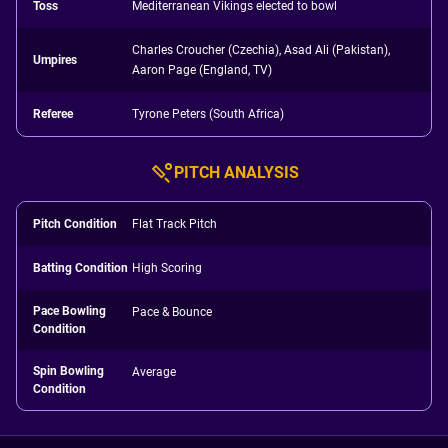
Toss
Mediterranean Vikings elected to bowl
Charles Croucher (Czechia), Asad Ali (Pakistan),
Umpires
Aaron Page (England, TV)
Referee
Tyrone Peters (South Africa)
PITCH ANALYSIS
Pitch Condition
Flat Track Pitch
Batting Condition
High Scoring
Pace Bowling
Pace & Bounce
Condition
Spin Bowling
Average
Condition