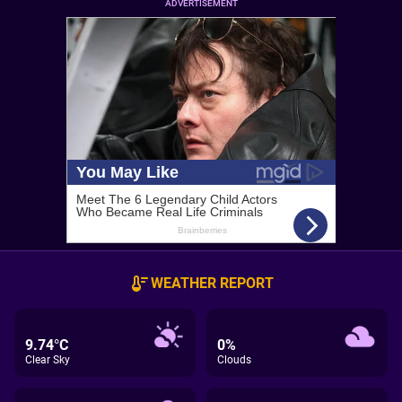
ADVERTISEMENT
WEATHER REPORT
9.74°C
0%
Clear Sky
Clouds