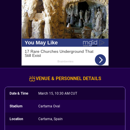
VENUE & PERSONNEL DETAILS
Date & Time
March 15, 10:30 AM CUT
Stadium
Cartama Oval
Location
Cartama, Spain