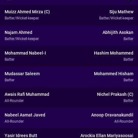
Muizz Ahmed Mirza (C)
Siju Mathew
Batter/Wicket-keeper
Batter/Wicket-keeper
Najam Ahmed
Abhijith Asokan
Batter/Wicket-keeper
Batter
Mohammad Nabeel-I
Hashim Mohammed
Batter
Batter
Mudassar Saleem
Mohammed Hisham
Batter
Batter
Awais Rafi Muhammad
Nichel Prakash (C)
All-Rounder
Batter
Nabeel Asmat Javed
Anoop Oravanakundil
All-Rounder
All-Rounder
Yasir Idrees Butt
Arockia Ellan Mariyasoosai