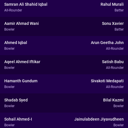
Samran Ali Shahid Iqbal
Rahul Murali
All-Rounder
Batter
Aamir Ahmad Wani
Sonu Xavier
Bowler
Batter
Ahmed Iqbal
Arun Geetha John
Bowler
All-Rounder
Aqeel Ahmed Iftikar
Satish Babu
Bowler
All-Rounder
Hamanth Gundum
Sivakoti Medapati
Bowler
All-Rounder
Shadab Syed
Bilal Kazmi
Bowler
Bowler
Sohail Ahmed-I
Jainulabdeen Jiyavudheen
Bowler
Bowler