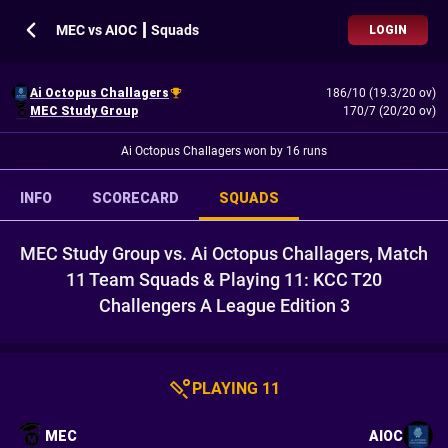
MEC vs AIOC ┃ Squads
LOGIN
Ai Octopus Challagers
186/10 (19.3/20 ov)
MEC Study Group
170/7 (20/20 ov)
Ai Octopus Challagers won by 16 runs
INFO
SCORECARD
SQUADS
MEC Study Group vs. Ai Octopus Challagers, Match
11 Team Squads & Playing 11: KCC T20
Challengers A League Edition 3
PLAYING 11
MEC
AIOC