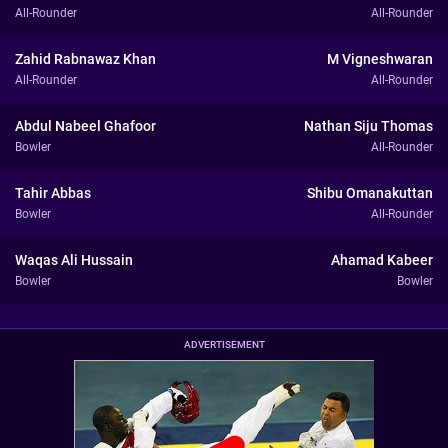
All-Rounder
All-Rounder
Zahid Rabnawaz Khan
M Vigneshwaran
All-Rounder
All-Rounder
Abdul Nabeel Ghafoor
Nathan Siju Thomas
Bowler
All-Rounder
Tahir Abbas
Shibu Omanakuttan
Bowler
All-Rounder
Waqas Ali Hussain
Ahamad Kabeer
Bowler
Bowler
ADVERTISEMENT