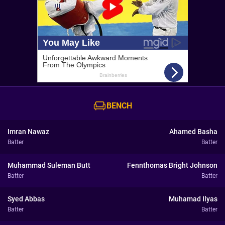
BENCH
Imran Nawaz
Ahamed Basha
Batter
Batter
Muhammad Suleman Butt
Fennthomas Bright Johnson
Batter
Batter
Syed Abbas
Muhamad Ilyas
Batter
Batter