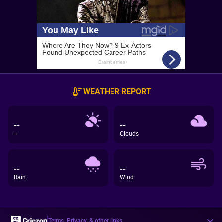
WEATHER REPORT
--
--
--
Clouds
--
--
Rain
Wind
Terms, Privacy, & other links