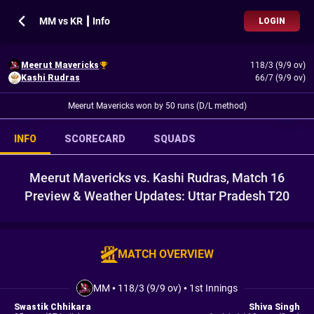
MM vs KR ┃ Info
LOGIN
Meerut Mavericks
118/3 (9/9 ov)
Kashi Rudras
66/7 (9/9 ov)
Meerut Mavericks won by 50 runs (D/L method)
INFO
SCORECARD
SQUADS
Meerut Mavericks vs. Kashi Rudras, Match 16
Preview & Weather Updates: Uttar Pradesh T20
MATCH OVERVIEW
MM
•
118/3 (9/9 ov)
•
1st Innings
Swastik Chhikara
Shiva Singh