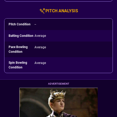
PITCH ANALYSIS
Pitch Condition
--
Batting Condition
Average
Pace Bowling
Average
Condition
Spin Bowling
Average
Condition
ADVERTISEMENT