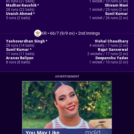
85 runs (27 balls)
1 wicket / 10 runs (2 ov)
Madhav Kaushik *
Shivam Mavi
28 runs (22 balls)
1 wicket / 25 runs (2 ov)
Uvaish Ahmed *
Sunil Kumar
5 runs (2 balls)
1 wicket / 26 runs (2 ov)
KR
•
66/7 (9/9 ov)
•
2nd Innings
Yashovardhan Singh *
Vishal Chaudhary
28 runs (14 balls)
4 wickets / 7 runs (2 ov)
Sunil Kumar *
Rajat Sanserwal
11 runs (11 balls)
2 wickets / 17 runs (2 ov)
Aranav Baliyan
Deepanshu Yadav
8 runs (8 balls)
1 wicket / 10 runs (2 ov)
ADVERTISEMENT