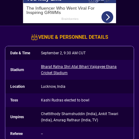
VENUE & PERSONNEL DETAILS
Date & Time
September 2, 9:30 AM CUT
Bharat Ratna Shri Atal Bihari Vajpayee Ekana
Stadium
Cricket Stadium
Location
Lucknow, India
Toss
Kashi Rudras elected to bowl
Chettithody Shamshuddin (India), Ankit Tiwari
Umpires
(India), Anurag Rathaur (India, TV)
Referee
--