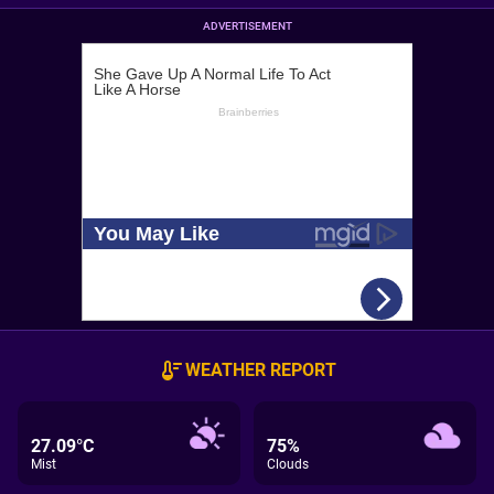
ADVERTISEMENT
WEATHER REPORT
27.09°C
75%
Mist
Clouds