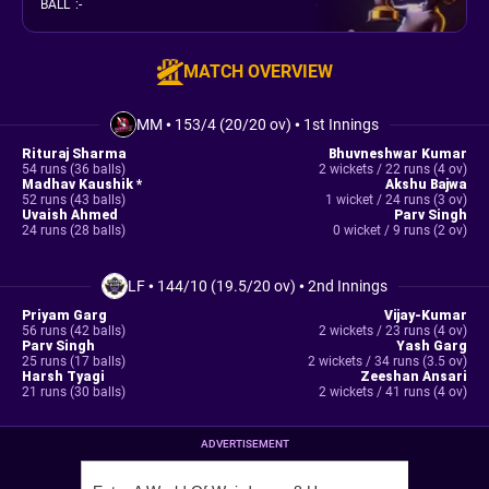
BALL
:
-
MATCH OVERVIEW
MM
•
153/4 (20/20 ov)
•
1st Innings
Rituraj Sharma
Bhuvneshwar Kumar
54 runs (36 balls)
2 wickets / 22 runs (4 ov)
Madhav Kaushik *
Akshu Bajwa
52 runs (43 balls)
1 wicket / 24 runs (3 ov)
Uvaish Ahmed
Parv Singh
24 runs (28 balls)
0 wicket / 9 runs (2 ov)
LF
•
144/10 (19.5/20 ov)
•
2nd Innings
Priyam Garg
Vijay-Kumar
56 runs (42 balls)
2 wickets / 23 runs (4 ov)
Parv Singh
Yash Garg
25 runs (17 balls)
2 wickets / 34 runs (3.5 ov)
Harsh Tyagi
Zeeshan Ansari
21 runs (30 balls)
2 wickets / 41 runs (4 ov)
ADVERTISEMENT