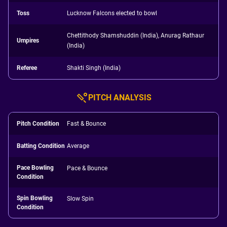
Toss
Lucknow Falcons elected to bowl
Chettithody Shamshuddin (India), Anurag Rathaur
Umpires
(India)
Referee
Shakti Singh (India)
PITCH ANALYSIS
Pitch Condition
Fast & Bounce
Batting Condition
Average
Pace Bowling
Pace & Bounce
Condition
Spin Bowling
Slow Spin
Condition