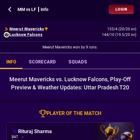
MM vs LF ┃ Info
LOGIN
Meerut Mavericks
153/4 (20/20 ov)
Lucknow Falcons
144/10 (19.5/20 ov)
Meerut Mavericks won by 9 runs.
INFO
SCORECARD
SQUADS
Meerut Mavericks vs. Lucknow Falcons, Play-Off
Preview & Weather Updates: Uttar Pradesh T20
PLAYER OF THE MATCH
Rituraj Sharma
BAT
:
-