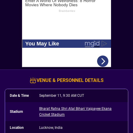
VENUE & PERSONNEL DETAILS
Date & Time
September 11, 9:30 AM CUT
Bharat Ratna Shri Atal Bihari Vajpayee Ekana
Stadium
Cricket Stadium
Location
Lucknow, India