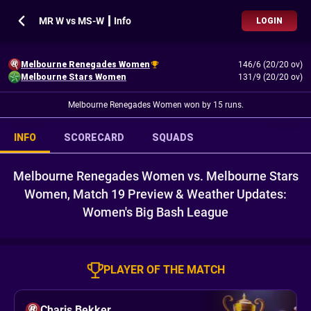
MR W vs MS-W ┃ Info
LOGIN
Melbourne Renegades Women
146/6 (20/20 ov)
Melbourne Stars Women
131/9 (20/20 ov)
Melbourne Renegades Women won by 15 runs.
INFO
SCORECARD
SQUADS
Melbourne Renegades Women vs. Melbourne Stars
Women, Match 19 Preview & Weather Updates:
Women's Big Bash League
PLAYER OF THE MATCH
Charis Bekker