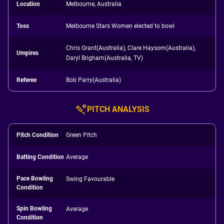
Location
Melbourne, Australia
Toss
Melbourne Stars Women elected to bowl
Chris Grant(Australia), Clare Haysom(Australia),
Umpires
Daryl Brigham(Australia, TV)
Referee
Bob Parry(Australia)
PITCH ANALYSIS
Pitch Condition
Green Pitch
Batting Condition
Average
Pace Bowling
Swing Favourable
Condition
Spin Bowling
Average
Condition