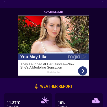
ADVERTISEMENT
WEATHER REPORT
11.37°C
10%
Clear Sky
Clouds