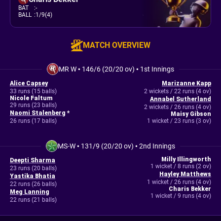
BAT
:
-
BALL
:
1/9(4)
MATCH OVERVIEW
MR W
•
146/6 (20/20 ov)
•
1st Innings
Alice Capsey
Marizanne Kapp
33 runs (15 balls)
2 wickets / 22 runs (4 ov)
Nicole Faltum
Annabel Sutherland
29 runs (23 balls)
2 wickets / 26 runs (4 ov)
Naomi Stalenberg
*
Maisy Gibson
26 runs (17 balls)
1 wicket / 23 runs (3 ov)
MS-W
•
131/9 (20/20 ov)
•
2nd Innings
Milly Illingworth
Deepti Sharma
1 wicket / 8 runs (2 ov)
23 runs (20 balls)
Hayley Matthews
Yastika Bhatia
1 wicket / 26 runs (4 ov)
22 runs (26 balls)
Charis Bekker
Meg Lanning
1 wicket / 9 runs (4 ov)
22 runs (21 balls)