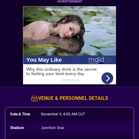
ADVERTISEMENT
VENUE & PERSONNEL DETAILS
Date & Time
November 9, 4:00 AM CUT
Stadium
Junction Oval