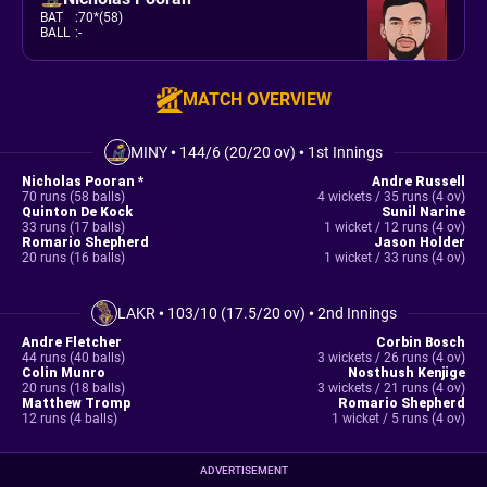
BAT
:
70*(58)
BALL
:
-
MATCH OVERVIEW
MINY
•
144/6 (20/20 ov)
•
1st Innings
Nicholas Pooran *
Andre Russell
70 runs (58 balls)
4 wickets / 35 runs (4 ov)
Quinton De Kock
Sunil Narine
33 runs (17 balls)
1 wicket / 12 runs (4 ov)
Romario Shepherd
Jason Holder
20 runs (16 balls)
1 wicket / 33 runs (4 ov)
LAKR
•
103/10 (17.5/20 ov)
•
2nd Innings
Andre Fletcher
Corbin Bosch
44 runs (40 balls)
3 wickets / 26 runs (4 ov)
Colin Munro
Nosthush Kenjige
20 runs (18 balls)
3 wickets / 21 runs (4 ov)
Matthew Tromp
Romario Shepherd
12 runs (4 balls)
1 wicket / 5 runs (4 ov)
ADVERTISEMENT