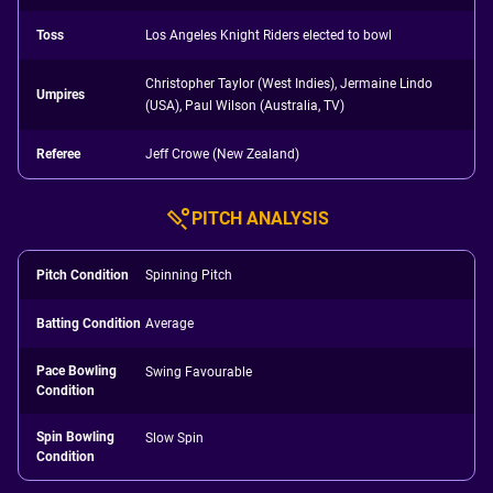
Toss
Los Angeles Knight Riders elected to bowl
Christopher Taylor (West Indies), Jermaine Lindo
Umpires
(USA), Paul Wilson (Australia, TV)
Referee
Jeff Crowe (New Zealand)
PITCH ANALYSIS
Pitch Condition
Spinning Pitch
Batting Condition
Average
Pace Bowling
Swing Favourable
Condition
Spin Bowling
Slow Spin
Condition