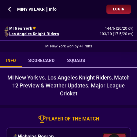
MINY vs LAKR ┃ Info
LOGIN
MI New York
144/6 (20/20 ov)
Los Angeles Knight Riders
103/10 (17.5/20 ov)
MI New York won by 41 runs
INFO
SCORECARD
SQUADS
MI New York vs. Los Angeles Knight Riders, Match
12 Preview & Weather Updates: Major League
Cricket
PLAYER OF THE MATCH
Nicholas Pooran