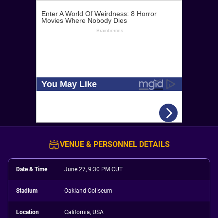
VENUE & PERSONNEL DETAILS
Date & Time
June 27, 9:30 PM CUT
Stadium
Oakland Coliseum
Location
California, USA