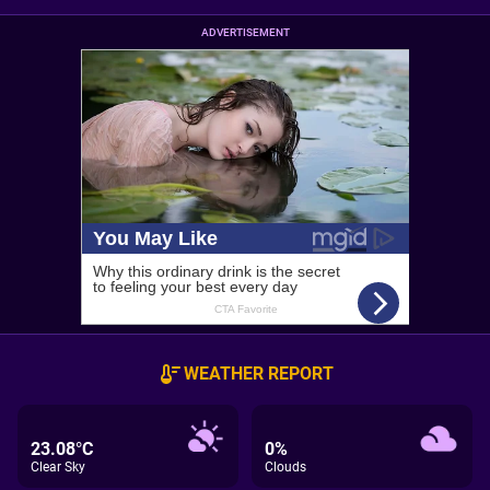
ADVERTISEMENT
WEATHER REPORT
23.08°C
0%
Clear Sky
Clouds