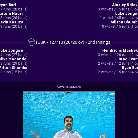
Ryan Burl
Ainsley Ndlov
7 runs (28 balls)
3 wickets / 15 runs (3 o
Antum Naqvi
Luke Jongw
3 runs (26 balls)
1 wicket / 45 runs (4 o
Kevin Kasuza
Milton Shumb
9 runs (20 balls)
0 wicket / 5 runs (1 o
TUSK
•
127/10 (20/20 ov)
•
2nd Innings
Luke Jongwe
Hendrichs Machek
4 runs (27 balls)
3 wickets / 26 runs (2 o
Clive Madande
Brad Evan
3 runs (29 balls)
2 wickets / 12 runs (4 o
Milton Shumba
Ryan Bur
3 runs (15 balls)
2 wickets / 15 runs (4 o
ADVERTISEMENT