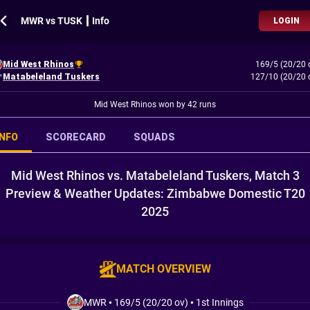
MWR vs TUSK ┃ Info
LOGIN
Mid West Rhinos
169/5 (20/20 
Matabeleland Tuskers
127/10 (20/20 
Mid West Rhinos won by 42 runs
INFO
SCORECARD
SQUADS
Mid West Rhinos vs. Matabeleland Tuskers, Match 3
Preview & Weather Updates: Zimbabwe Domestic T20
2025
MATCH OVERVIEW
MWR
•
169/5 (20/20 ov)
•
1st Innings