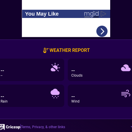
WEATHER REPORT
--
--
--
Clouds
--
--
Rain
Wind
Terms, Privacy, & other links