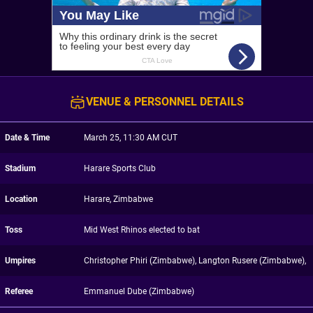
VENUE & PERSONNEL DETAILS
Date & Time
March 25, 11:30 AM CUT
Stadium
Harare Sports Club
Location
Harare, Zimbabwe
Toss
Mid West Rhinos elected to bat
Umpires
Christopher Phiri (Zimbabwe), Langton Rusere (Zimbabwe),
Referee
Emmanuel Dube (Zimbabwe)