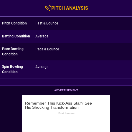
PITCH ANALYSIS
Pitch Condition
Fast & Bounce
Batting Condition
Average
Pace Bowling
Pace & Bounce
Condition
Spin Bowling
Average
Condition
ADVERTISEMENT