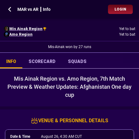
MAR vs AR ┃ Info
LOGIN
Mis Ainak Region
Yet to bat
Amo Region
Yet to bat
Mis-Ainak won by 27 runs
INFO
SCORECARD
SQUADS
Mis Ainak Region vs. Amo Region, 7th Match
Preview & Weather Updates: Afghanistan One day
cup
VENUE & PERSONNEL DETAILS
Date & Time
August 26, 4:30 AM CUT