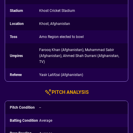
Stadium
Khost Cricket Stadium
Location
Khost, Afghanistan
Toss
Amo Region elected to bowl
Farooq Khan (Afghanistan), Muhammad Sabir
Umpires
(Afghanistan), Ahmed Shah Durrani (Afghanistan,
TV)
Referee
Yasir Latifzai (Afghanistan)
PITCH ANALYSIS
Pitch Condition
--
Batting Condition
Average