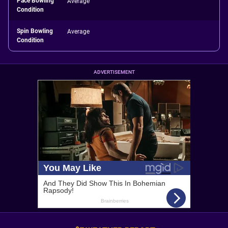
Pace Bowling
Average
Condition
Spin Bowling
Average
Condition
ADVERTISEMENT