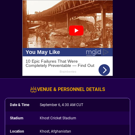
VENUE & PERSONNEL DETAILS
Date & Time
September 6, 4:30 AM CUT
Stadium
Khost Cricket Stadium
Location
Khost, Afghanistan