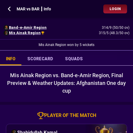
MAR vs BAR ┃ Info
LOGIN
Band-e-Amir Region
314/9 (50/50 ov)
Mis Ainak Region
315/5 (48.3/50 ov)
Mis Ainak Region won by 5 wickets
INFO
SCORECARD
SQUADS
Mis Ainak Region vs. Band-e-Amir Region, Final
Preview & Weather Updates: Afghanistan One day
cup
PLAYER OF THE MATCH
Shahidullah Kamal