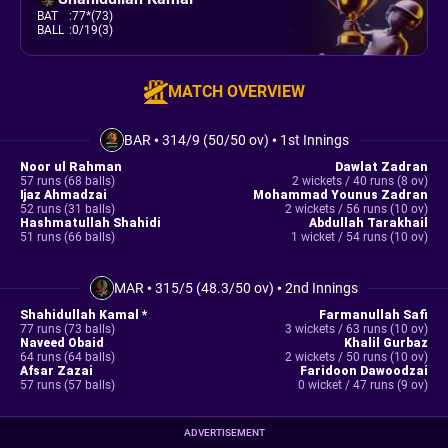
BAT
:
77*(73)
BALL
:
0/19(3)
MATCH OVERVIEW
BAR
•
314/9 (50/50 ov)
•
1st Innings
Noor ul Rahman
Dawlat Zadran
57 runs (68 balls)
2 wickets / 40 runs (8 ov)
Ijaz Ahmadzai
Mohammad Younus Zadran
52 runs (31 balls)
2 wickets / 56 runs (10 ov)
Hashmatullah Shahidi
Abdullah Tarakhail
51 runs (66 balls)
1 wicket / 54 runs (10 ov)
MAR
•
315/5 (48.3/50 ov)
•
2nd Innings
Shahidullah Kamal *
Farmanullah Safi
77 runs (73 balls)
3 wickets / 63 runs (10 ov)
Naveed Obaid
Khalil Gurbaz
64 runs (64 balls)
2 wickets / 50 runs (10 ov)
Afsar Zazai
Faridoon Dawoodzai
57 runs (57 balls)
0 wicket / 47 runs (9 ov)
ADVERTISEMENT