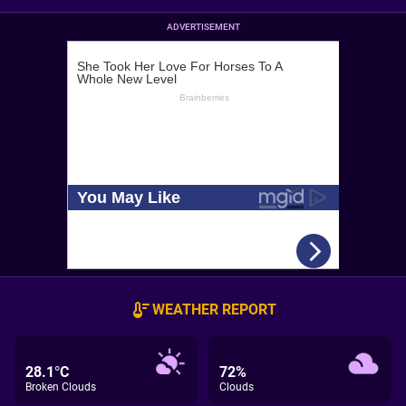
ADVERTISEMENT
WEATHER REPORT
28.1°C
72%
Broken Clouds
Clouds