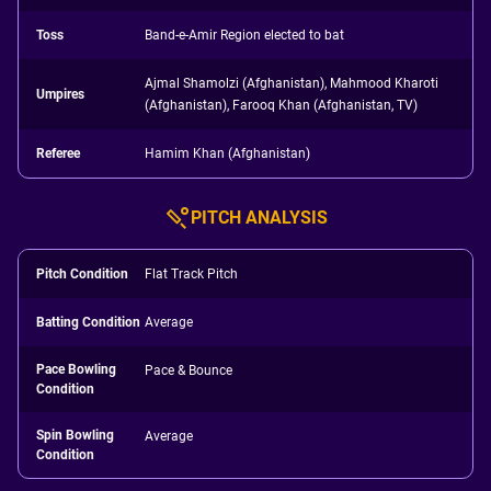
Toss
Band-e-Amir Region elected to bat
Ajmal Shamolzi (Afghanistan), Mahmood Kharoti
Umpires
(Afghanistan), Farooq Khan (Afghanistan, TV)
Referee
Hamim Khan (Afghanistan)
PITCH ANALYSIS
Pitch Condition
Flat Track Pitch
Batting Condition
Average
Pace Bowling
Pace & Bounce
Condition
Spin Bowling
Average
Condition