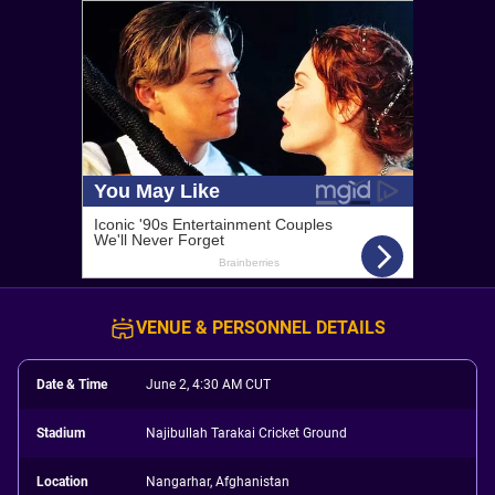
VENUE & PERSONNEL DETAILS
Date & Time
June 2, 4:30 AM CUT
Stadium
Najibullah Tarakai Cricket Ground
Location
Nangarhar, Afghanistan