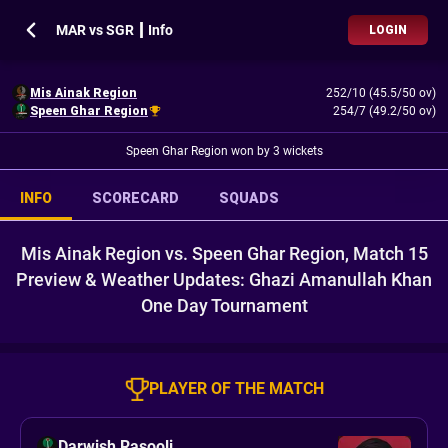
MAR vs SGR ┃ Info
LOGIN
Mis Ainak Region
252/10 (45.5/50 ov)
Speen Ghar Region
254/7 (49.2/50 ov)
Speen Ghar Region won by 3 wickets
INFO
SCORECARD
SQUADS
Mis Ainak Region vs. Speen Ghar Region, Match 15
Preview & Weather Updates: Ghazi Amanullah Khan
One Day Tournament
PLAYER OF THE MATCH
Darwish Rasooli