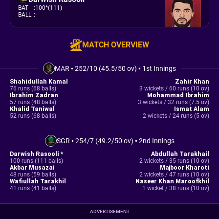
BAT
:
100*(111)
BALL
:
-
MATCH OVERVIEW
MAR
•
252/10 (45.5/50 ov)
•
1st Innings
Shahidullah Kamal
Zahir Khan
76 runs (68 balls)
3 wickets / 60 runs (10 ov)
Ibrahim Zadran
Mohammad Ibrahim
57 runs (48 balls)
3 wickets / 32 runs (7.5 ov)
Khalid Taniwal
Ismat Alam
52 runs (68 balls)
2 wickets / 24 runs (5 ov)
SGR
•
254/7 (49.2/50 ov)
•
2nd Innings
Darwish Rasooli *
Abdullah Tarakhail
100 runs (111 balls)
2 wickets / 35 runs (10 ov)
Akbar Musazai
Majboor Kharoti
48 runs (59 balls)
2 wickets / 47 runs (10 ov)
Wafiullah Tarakhil
Naseer Khan Maroofkhil
41 runs (41 balls)
1 wicket / 38 runs (10 ov)
ADVERTISEMENT