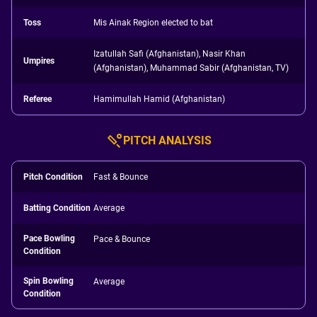
Toss
Mis Ainak Region elected to bat
Izatullah Safi (Afghanistan), Nasir Khan
Umpires
(Afghanistan), Muhammad Sabir (Afghanistan, TV)
Referee
Hamimullah Hamid (Afghanistan)
PITCH ANALYSIS
Pitch Condition
Fast & Bounce
Batting Condition
Average
Pace Bowling
Pace & Bounce
Condition
Spin Bowling
Average
Condition