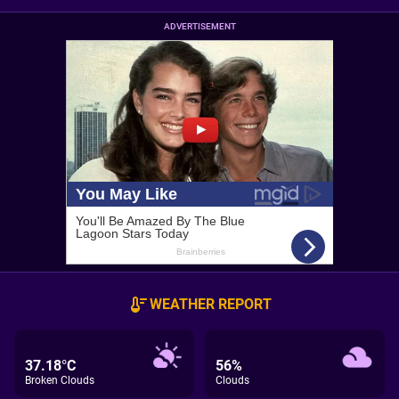
ADVERTISEMENT
WEATHER REPORT
37.18°C
56%
Broken Clouds
Clouds