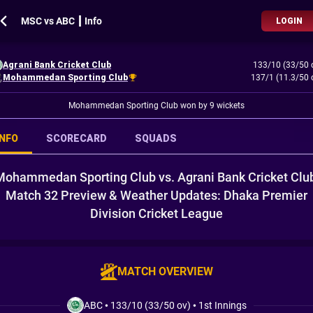
MSC vs ABC ┃ Info
LOGIN
Agrani Bank Cricket Club
133/10 (33/50 
Mohammedan Sporting Club
137/1 (11.3/50 
Mohammedan Sporting Club won by 9 wickets
INFO
SCORECARD
SQUADS
Mohammedan Sporting Club vs. Agrani Bank Cricket Club
Match 32 Preview & Weather Updates: Dhaka Premier
Division Cricket League
MATCH OVERVIEW
ABC
•
133/10 (33/50 ov)
•
1st Innings