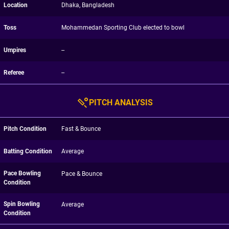
Location
Dhaka, Bangladesh
Toss
Mohammedan Sporting Club elected to bowl
Umpires
--
Referee
--
PITCH ANALYSIS
Pitch Condition
Fast & Bounce
Batting Condition
Average
Pace Bowling
Pace & Bounce
Condition
Spin Bowling
Average
Condition