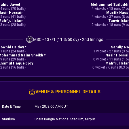
Jahid Javed
Mohammad Saifuddi
4 runs (70 balls)
4 wickets / 18 runs (7 o
Nasir Hossain
Musfik Hasa
5 runs (41 balls)
4 wickets / 37 runs (8 o
Mahfijul Islam
Tanvir Isla
3 runs (28 balls)
2 wickets / 18 runs (9 o
MSC
•
137/1 (11.3/50 ov)
•
2nd Innings
Towhid Hridoy *
Sandip Ro
1 runs (24 balls)
1 wicket / 27 runs (3 o
Mohammad Naim Sheikh *
Nasir Hossai
9 runs (29 balls)
0 wicket / 11 runs (1 o
Anamul Haque Bijoy
Mahfijul Isla
2 runs (16 balls)
0 wicket / 6 runs (0.3 o
VENUE & PERSONNEL DETAILS
Date & Time
May 20, 3:00 AM CUT
Stadium
Shere Bangla National Stadium, Mirpur