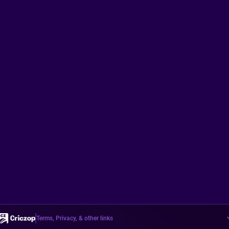
Terms, Privacy, & other links