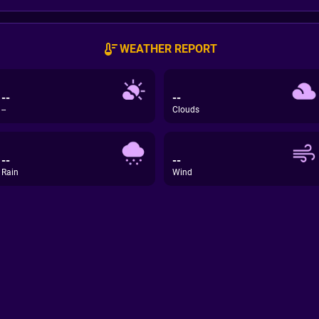
WEATHER REPORT
--
--
--
Clouds
--
--
Rain
Wind