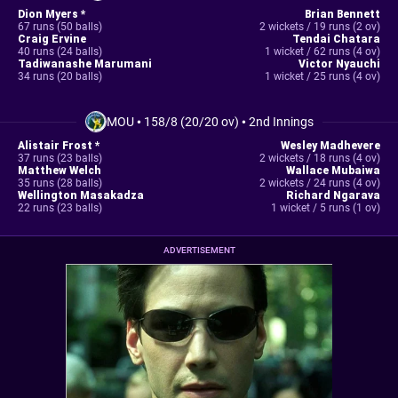
Dion Myers *
Brian Bennett
67 runs (50 balls)
2 wickets / 19 runs (2 ov)
Craig Ervine
Tendai Chatara
40 runs (24 balls)
1 wicket / 62 runs (4 ov)
Tadiwanashe Marumani
Victor Nyauchi
34 runs (20 balls)
1 wicket / 25 runs (4 ov)
MOU
•
158/8 (20/20 ov)
•
2nd Innings
Alistair Frost *
Wesley Madhevere
37 runs (23 balls)
2 wickets / 18 runs (4 ov)
Matthew Welch
Wallace Mubaiwa
35 runs (28 balls)
2 wickets / 24 runs (4 ov)
Wellington Masakadza
Richard Ngarava
22 runs (23 balls)
1 wicket / 5 runs (1 ov)
ADVERTISEMENT