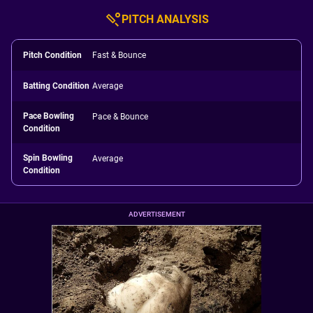
PITCH ANALYSIS
Pitch Condition
Fast & Bounce
Batting Condition
Average
Pace Bowling
Pace & Bounce
Condition
Spin Bowling
Average
Condition
ADVERTISEMENT