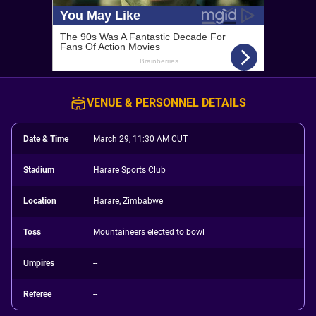
VENUE & PERSONNEL DETAILS
Date & Time
March 29, 11:30 AM CUT
Stadium
Harare Sports Club
Location
Harare, Zimbabwe
Toss
Mountaineers elected to bowl
Umpires
--
Referee
--