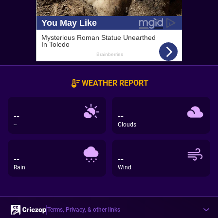
WEATHER REPORT
--
--
--
Clouds
--
--
Rain
Wind
Terms, Privacy, & other links