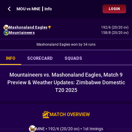
MOU vs MNE ┃ Info
LOGIN
Mashonaland Eagles
192/6 (20/20 ov)
Mountaineers
158/8 (20/20 ov)
Mashonaland Eagles won by 34 runs
INFO
SCORECARD
SQUADS
Mountaineers vs. Mashonaland Eagles, Match 9
Preview & Weather Updates: Zimbabwe Domestic
T20 2025
MATCH OVERVIEW
MNE
•
192/6 (20/20 ov)
•
1st Innings