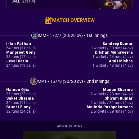
BALL
:
2/31(4)
MATCH OVERVIEW
MM
•
172/7 (20/20 ov)
•
1st Innings
Irfan Pathan
Sandeep Kumar
54 runs (31 balls)
3 wickets / 30 runs (4 ov)
Manpreet Gony
Dilshan Munaweera
33 runs (17 balls)
1 wicket / 24 runs (4 ov)
Jesal Karia
Amit Mishra
24 runs (19 balls)
1 wicket / 43 runs (4 ov)
MPT
•
157/9 (20/20 ov)
•
2nd Innings
Naman Ojha
Manan Sharma
36 runs (23 balls)
2 wickets / 23 runs (4 ov)
Saket Sharma
Shivam Kumar
34 runs (11 balls)
2 wickets / 31 runs (4 ov)
Stuart Binny
Malinda Pushpakumara
32 runs (24 balls)
2 wickets / 39 runs (4 ov)
ADVERTISEMENT