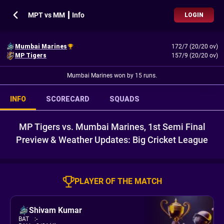
MPT vs MM ┃ Info
LOGIN
Mumbai Marines
172/7 (20/20 ov)
MP Tigers
157/9 (20/20 ov)
Mumbai Marines won by 15 runs.
INFO
SCORECARD
SQUADS
MP Tigers vs. Mumbai Marines, 1st Semi Final
Preview & Weather Updates: Big Cricket League
PLAYER OF THE MATCH
Shivam Kumar
BAT
:
-