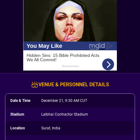
VENUE & PERSONNEL DETAILS
Date & Time
December 21, 9:30 AM CUT
Stadium
Lalbhai Contractor Stadium
Location
Surat, India