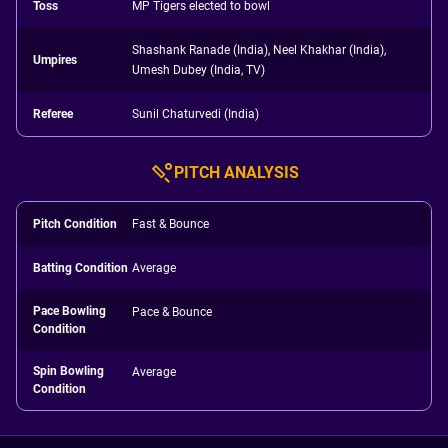
Toss
MP Tigers elected to bowl
Shashank Ranade (India), Neel Khakhar (India),
Umpires
Umesh Dubey (India, TV)
Referee
Sunil Chaturvedi (India)
PITCH ANALYSIS
Pitch Condition
Fast & Bounce
Batting Condition
Average
Pace Bowling
Pace & Bounce
Condition
Spin Bowling
Average
Condition