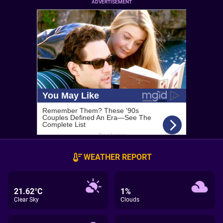
ADVERTISEMENT
WEATHER REPORT
21.62°C
1%
Clear Sky
Clouds