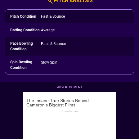
PITCH ANALYSIS
Pitch Condition
Fast & Bounce
Batting Condition
Average
Pace Bowling
Pace & Bounce
Condition
Spin Bowling
Slow Spin
Condition
ADVERTISEMENT