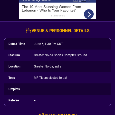
VENUE & PERSONNEL DETAILS
Date & Time
June 5, 1:30 PM CUT
Stadium
Greater Noida Sports Complex Ground
Location
Greater Noida, India
Toss
MP Tigers elected to bat
Umpires
--
Referee
--