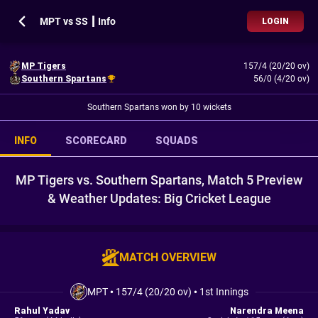
MPT vs SS ┃ Info
LOGIN
MP Tigers
157/4 (20/20 ov)
Southern Spartans
56/0 (4/20 ov)
Southern Spartans won by 10 wickets
INFO
SCORECARD
SQUADS
MP Tigers vs. Southern Spartans, Match 5 Preview
& Weather Updates: Big Cricket League
MATCH OVERVIEW
MPT
•
157/4 (20/20 ov)
•
1st Innings
Rahul Yadav
Narendra Meena