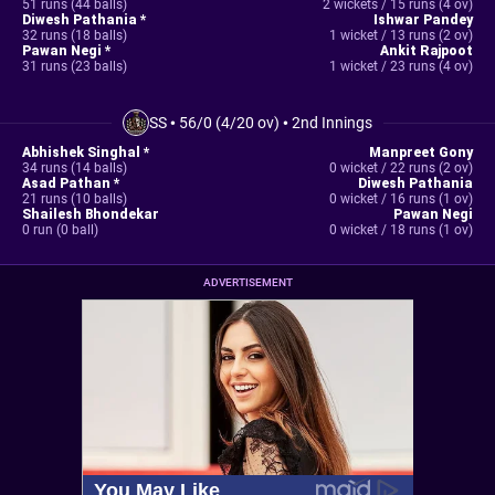
51 runs (44 balls)
2 wickets / 15 runs (4 ov)
Diwesh Pathania *
Ishwar Pandey
32 runs (18 balls)
1 wicket / 13 runs (2 ov)
Pawan Negi *
Ankit Rajpoot
31 runs (23 balls)
1 wicket / 23 runs (4 ov)
SS
•
56/0 (4/20 ov)
•
2nd Innings
Abhishek Singhal *
Manpreet Gony
34 runs (14 balls)
0 wicket / 22 runs (2 ov)
Asad Pathan *
Diwesh Pathania
21 runs (10 balls)
0 wicket / 16 runs (1 ov)
Shailesh Bhondekar
Pawan Negi
0 run (0 ball)
0 wicket / 18 runs (1 ov)
ADVERTISEMENT