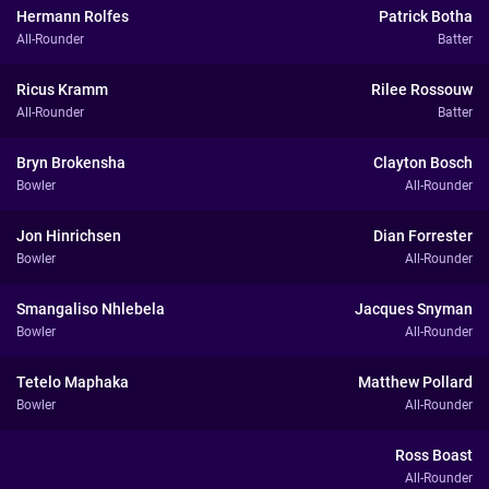
Hermann Rolfes
Patrick Botha
All-Rounder
Batter
Ricus Kramm
Rilee Rossouw
All-Rounder
Batter
Bryn Brokensha
Clayton Bosch
Bowler
All-Rounder
Jon Hinrichsen
Dian Forrester
Bowler
All-Rounder
Smangaliso Nhlebela
Jacques Snyman
Bowler
All-Rounder
Tetelo Maphaka
Matthew Pollard
Bowler
All-Rounder
Ross Boast
All-Rounder