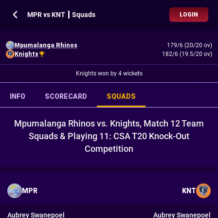
MPR vs KNT ┃ Squads
LOGIN
Mpumalanga Rhinos
179/6 (20/20 ov)
Knights
182/6 (19.5/20 ov)
Knights won by 4 wickets
INFO
SCORECARD
SQUADS
Mpumalanga Rhinos vs. Knights, Match 12 Team
Squads & Playing 11: CSA T20 Knock-Out
Competition
MPR
KNT
Aubrey Swanepoel
Aubrey Swanepoel