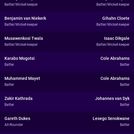
Batter/Wicket-keeper
Batter/Wicket-keeper
Benjamin van Niekerk
Gihahn Cloete
Batter/Wicket-keeper
Batter/Wicket-keeper
Musawenkosi Twala
Isaac Dikgale
Batter/Wicket-keeper
Batter/Wicket-keeper
Karabo Mogotsi
Cole Abrahams
Batter
Batter
Muhammed Mayet
Cole Abrahams
Batter
Batter
Zakir Kathrada
Johannes van Dyk
Batter
Batter
Gareth Dukes
Lesego Senokwane
All-Rounder
Batter