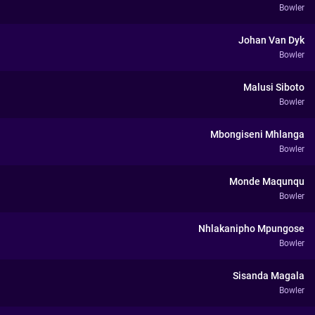
Bowler
Johan Van Dyk
Bowler
Malusi Siboto
Bowler
Mbongiseni Mhlanga
Bowler
Monde Maqunqu
Bowler
Nhlakanipho Mpungose
Bowler
Sisanda Magala
Bowler