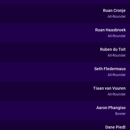
Ruan Cronje
All-Rounder
Ruan Haasbroek
All-Rounder
Ruben du Toit
All-Rounder
Seth Fledermaus
All-Rounder
Tiaan van Vuuren
All-Rounder
Aaron Phangiso
Bowler
Dane Piedt