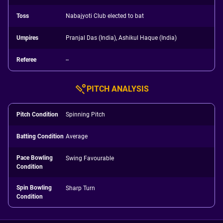
Toss
Nabajyoti Club elected to bat
Umpires
Pranjal Das (India), Ashikul Haque (India)
Referee
--
PITCH ANALYSIS
Pitch Condition
Spinning Pitch
Batting Condition
Average
Pace Bowling
Swing Favourable
Condition
Spin Bowling
Sharp Turn
Condition