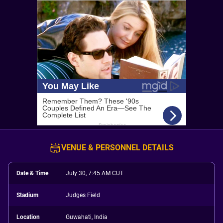
VENUE & PERSONNEL DETAILS
Date & Time
July 30, 7:45 AM CUT
Stadium
Judges Field
Location
Guwahati, India