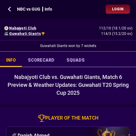
NBC vs GUG ┃ Info
LOGIN
Nabajyoti Club
112/10 (18.1/20 ov)
Guwahati Giants
114/3 (15.2/20 ov)
Guwahati Giants won by 7 wickets
INFO
SCORECARD
SQUADS
Nabajyoti Club vs. Guwahati Giants, Match 6
Preview & Weather Updates: Guwahati T20 Spring
Cup 2025
PLAYER OF THE MATCH
Danish Ahmed