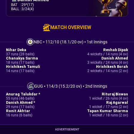
BAT
:
29*(17)
BALL
:
3/24(4)
MATCH OVERVIEW
NBC
•
112/10 (18.1/20 ov)
•
1st Innings
Nihar Deka
Reshab Dipak
37 runs (28 balls)
4 wickets / 14 runs (4 ov)
Chanakya Sarma
Danish Ahmed
18 runs (17 balls)
3 wickets / 24 runs (4 ov)
Hrishikesh Tamuli
Hrishikesh Borah
14 runs (17 balls)
2 wickets / 14 runs (2 ov)
GUG
•
114/3 (15.2/20 ov)
•
2nd Innings
Anurag Talukdar *
Rituraj Biswas
55 runs (46 balls)
1 wicket / 26 runs (4 ov)
Danish Ahmed *
Raj Agarwal
29 runs (17 balls)
1 wicket / 17 runs (2 ov)
Ronit Akhtar
Tapan Kumar Sharma
16 runs (6 balls)
1 wicket / 18 runs (2 ov)
ADVERTISEMENT