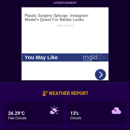
ADVERTISEMENT
WEATHER REPORT
26.29°C
13%
Few Clouds
Clouds