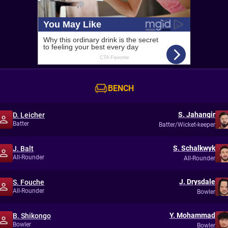
BENCH
S. Jahangir
D. Leicher
Batter
Batter/Wicket-keeper
S. Schalkwyk
J. Balt
All-Rounder
All-Rounder
J. Drysdale
S. Fouche
All-Rounder
Bowler
Y. Mohammad
B. Shikongo
Bowler
Bowler