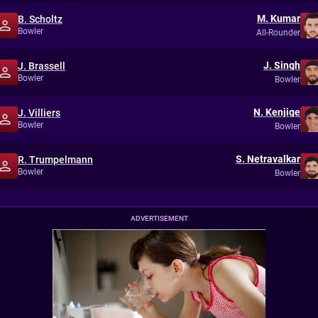
M. Kumar
B. Scholtz
Bowler
All-Rounder
J. Singh
J. Brassell
Bowler
Bowler
N. Kenjige
J. Villiers
Bowler
Bowler
S. Netravalkar
R. Trumpelmann
Bowler
Bowler
ADVERTISEMENT