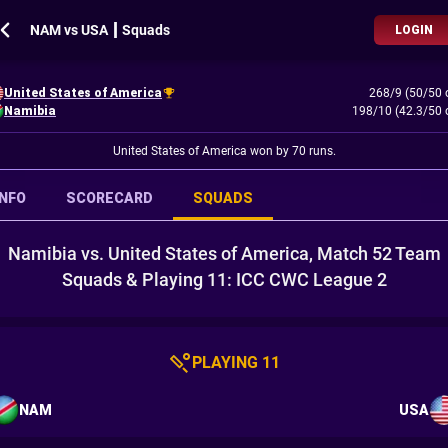
NAM vs USA ┃ Squads
LOGIN
United States of America
268/9 (50/50 
Namibia
198/10 (42.3/50 
United States of America won by 70 runs.
INFO
SCORECARD
SQUADS
Namibia vs. United States of America, Match 52 Team
Squads & Playing 11: ICC CWC League 2
PLAYING 11
NAM
USA