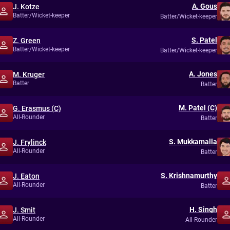
A. Gous
J. Kotze
Batter/Wicket-keeper
Batter/Wicket-keeper
S. Patel
Z. Green
Batter/Wicket-keeper
Batter/Wicket-keeper
A. Jones
M. Kruger
Batter
Batter
M. Patel (C)
G. Erasmus (C)
All-Rounder
Batter
S. Mukkamalla
J. Frylinck
All-Rounder
Batter
S. Krishnamurthy
J. Eaton
All-Rounder
Batter
H. Singh
J. Smit
All-Rounder
All-Rounder