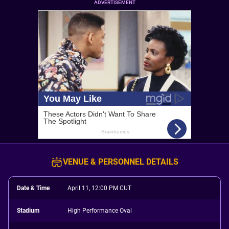
ADVERTISEMENT
VENUE & PERSONNEL DETAILS
Date & Time
April 11, 12:00 PM CUT
Stadium
High Performance Oval