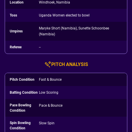
Location
Windhoek, Namibia
Toss
Uganda Women elected to bowl
Maryke Short (Namibia), Sunette Schoonbee
Umpires
(Namibia)
Referee
--
PITCH ANALYSIS
Pitch Condition
Fast & Bounce
Batting Condition
Low Scoring
Pace Bowling
Pace & Bounce
Condition
Spin Bowling
Slow Spin
Condition