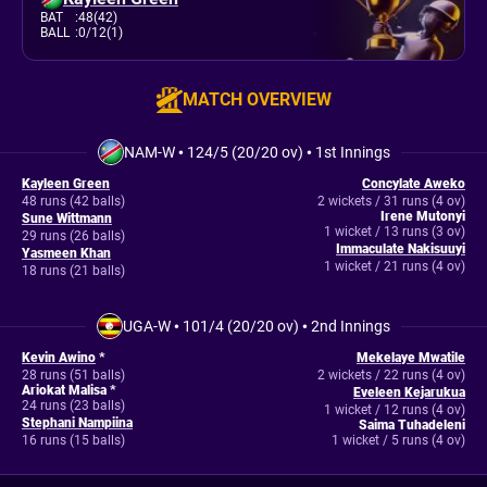
BAT
:
48(42)
BALL
:
0/12(1)
MATCH OVERVIEW
NAM-W
•
124/5 (20/20 ov)
•
1st Innings
Kayleen Green
Concylate Aweko
48 runs (42 balls)
2 wickets / 31 runs (4 ov)
Irene Mutonyi
Sune Wittmann
1 wicket / 13 runs (3 ov)
29 runs (26 balls)
Immaculate Nakisuuyi
Yasmeen Khan
1 wicket / 21 runs (4 ov)
18 runs (21 balls)
UGA-W
•
101/4 (20/20 ov)
•
2nd Innings
Kevin Awino
*
Mekelaye Mwatile
28 runs (51 balls)
2 wickets / 22 runs (4 ov)
Ariokat Malisa *
Eveleen Kejarukua
24 runs (23 balls)
1 wicket / 12 runs (4 ov)
Stephani Nampiina
Saima Tuhadeleni
16 runs (15 balls)
1 wicket / 5 runs (4 ov)