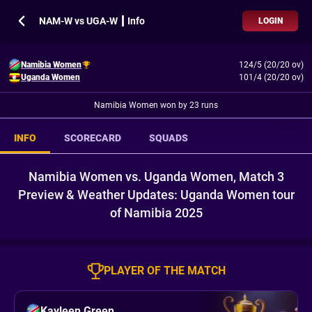
NAM-W vs UGA-W ┃ Info
LOGIN
Namibia Women
124/5 (20/20 ov)
Uganda Women
101/4 (20/20 ov)
Namibia Women won by 23 runs
INFO
SCORECARD
SQUADS
Namibia Women vs. Uganda Women, Match 3
Preview & Weather Updates: Uganda Women tour
of Namibia 2025
PLAYER OF THE MATCH
Kayleen Green