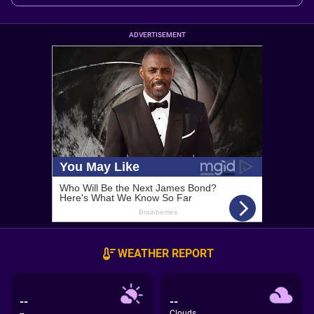
ADVERTISEMENT
WEATHER REPORT
--
--
--
Clouds