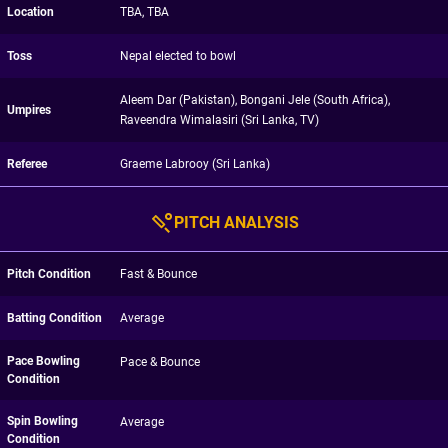
Location
TBA, TBA
Toss
Nepal elected to bowl
Aleem Dar (Pakistan), Bongani Jele (South Africa),
Umpires
Raveendra Wimalasiri (Sri Lanka, TV)
Referee
Graeme Labrooy (Sri Lanka)
PITCH ANALYSIS
Pitch Condition
Fast & Bounce
Batting Condition
Average
Pace Bowling
Pace & Bounce
Condition
Spin Bowling
Average
Condition