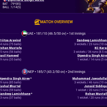
BAT
:
79*(85)
BALL
:
1/14(5)
MATCH OVERVIEW
UAE
•
181/10 (46.5/50 ov)
•
1st Innings
Vriitya Aravind
Sandeep Lamichhan
4 runs (75 balls)
3 wickets / 23 runs (10 o
Rohan Mustafa
KC Kara
5 runs (56 balls)
3 wickets / 36 runs (8.5 o
Basil Hameed
Dipendra Singh Aire
9 runs (35 balls)
1 wicket / 14 runs (5 o
NEP
•
185/7 (43.2/50 ov)
•
2nd Innings
Dipendra Singh Airee
*
Muhammad Jawadulla
9 runs (85 balls)
3 wickets / 46 runs (10 o
Kushal Bhurtel
Junaid Siddiqu
5 runs (59 balls)
1 wicket / 20 runs (10 o
Sandeep Lamichhane
*
Rohan Mustaf
3 runs (37 balls)
1 wicket / 20 runs (4 o