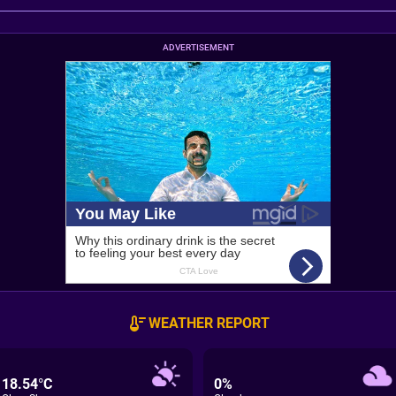
ADVERTISEMENT
WEATHER REPORT
18.54°C
0%