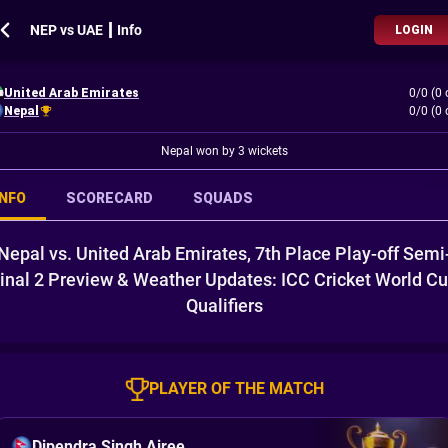
NEP vs UAE ┃ Info
LOGIN
United Arab Emirates
0/0 (0 
Nepal
0/0 (0 
Nepal won by 3 wickets
INFO
SCORECARD
SQUADS
Nepal vs. United Arab Emirates, 7th Place Play-off Semi
inal 2 Preview & Weather Updates: ICC Cricket World C
Qualifiers
PLAYER OF THE MATCH
Dipendra Singh Airee