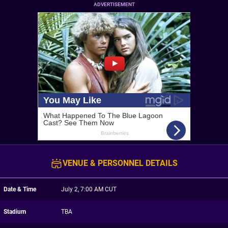
ADVERTISEMENT
VENUE & PERSONNEL DETAILS
Date & Time
July 2, 7:00 AM CUT
Stadium
TBA