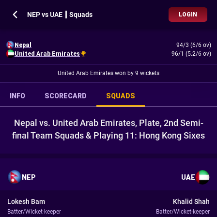
NEP vs UAE ┃ Squads
LOGIN
Nepal
94/3 (6/6 ov)
United Arab Emirates
96/1 (5.2/6 ov)
United Arab Emirates won by 9 wickets
INFO
SCORECARD
SQUADS
Nepal vs. United Arab Emirates, Plate, 2nd Semi-
final Team Squads & Playing 11: Hong Kong Sixes
NEP
UAE
Lokesh Bam
Khalid Shah
Batter/Wicket-keeper
Batter/Wicket-keeper