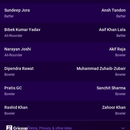
Sundeep Jora
Ansh Tandon
Batter
Batter
Bibek Kumar Yadav
Asif Khan Lala
All-Rounder
Batter
Narayan Joshi
Akif Raja
All-Rounder
Bowler
Dipendra Rawat
Muhammad Zuhaib-Zubair
Bowler
Bowler
Pratis GC
Sanchit Sharma
Bowler
Bowler
Rashid Khan
Zahoor Khan
Bowler
Bowler
Terms, Privacy, & other links