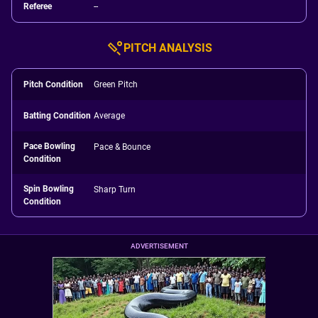
Referee
--
PITCH ANALYSIS
Pitch Condition
Green Pitch
Batting Condition
Average
Pace Bowling
Pace & Bounce
Condition
Spin Bowling
Sharp Turn
Condition
ADVERTISEMENT