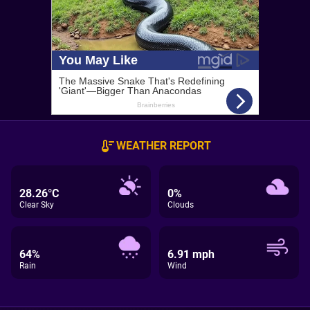
WEATHER REPORT
28.26°C
0%
Clear Sky
Clouds
64%
6.91 mph
Rain
Wind