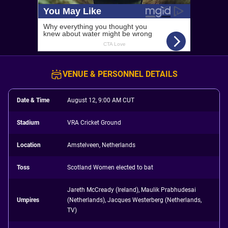
VENUE & PERSONNEL DETAILS
Date & Time
August 12, 9:00 AM CUT
Stadium
VRA Cricket Ground
Location
Amstelveen, Netherlands
Toss
Scotland Women elected to bat
Jareth McCready (Ireland), Maulik Prabhudesai
Umpires
(Netherlands), Jacques Westerberg (Netherlands,
TV)