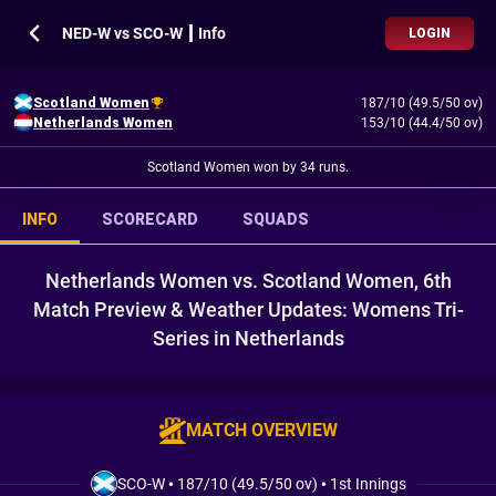
NED-W vs SCO-W ┃ Info
LOGIN
Scotland Women
187/10 (49.5/50 ov)
Netherlands Women
153/10 (44.4/50 ov)
Scotland Women won by 34 runs.
INFO
SCORECARD
SQUADS
Netherlands Women vs. Scotland Women, 6th
Match Preview & Weather Updates: Womens Tri-
Series in Netherlands
MATCH OVERVIEW
SCO-W
•
187/10 (49.5/50 ov)
•
1st Innings