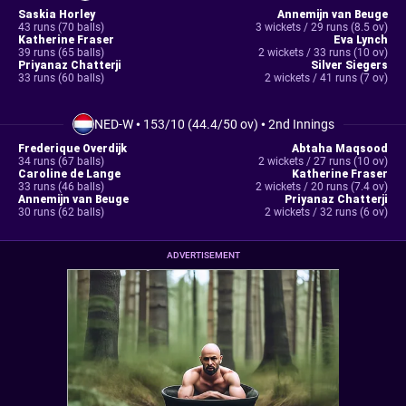
Saskia Horley
Annemijn van Beuge
43 runs (70 balls)
3 wickets / 29 runs (8.5 ov)
Katherine Fraser
Eva Lynch
39 runs (65 balls)
2 wickets / 33 runs (10 ov)
Priyanaz Chatterji
Silver Siegers
33 runs (60 balls)
2 wickets / 41 runs (7 ov)
NED-W
•
153/10 (44.4/50 ov)
•
2nd Innings
Frederique Overdijk
Abtaha Maqsood
34 runs (67 balls)
2 wickets / 27 runs (10 ov)
Caroline de Lange
Katherine Fraser
33 runs (46 balls)
2 wickets / 20 runs (7.4 ov)
Annemijn van Beuge
Priyanaz Chatterji
30 runs (62 balls)
2 wickets / 32 runs (6 ov)
ADVERTISEMENT