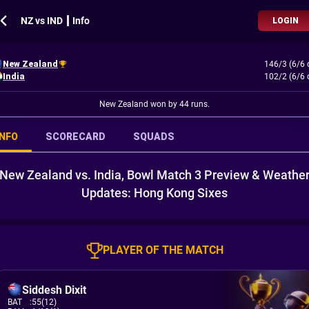
NZ vs IND ┃ Info
LOGIN
New Zealand
146/3 (6/6 
India
102/2 (6/6 
New Zealand won by 44 runs.
INFO
SCORECARD
SQUADS
New Zealand vs. India, Bowl Match 3 Preview & Weathe
Updates: Hong Kong Sixes
PLAYER OF THE MATCH
Siddesh Dixit
BAT
:
55(12)