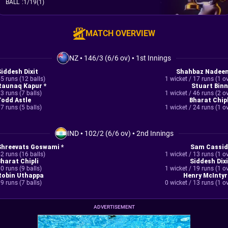
BALL
:
1/19(1)
MATCH OVERVIEW
NZ
•
146/3 (6/6 ov)
•
1st Innings
Siddesh Dixit
Shahbaz Nadee
5 runs (12 balls)
1 wicket / 17 runs (1 o
Raunaq Kapur *
Stuart Binn
3 runs (7 balls)
1 wicket / 46 runs (2 o
Todd Astle
Bharat Chipl
7 runs (5 balls)
1 wicket / 24 runs (1 o
IND
•
102/2 (6/6 ov)
•
2nd Innings
Shreevats Goswami *
Sam Cassid
2 runs (16 balls)
1 wicket / 13 runs (1 o
Bharat Chipli
Siddesh Dixi
0 runs (9 balls)
1 wicket / 19 runs (1 o
Robin Uthappa
Henry McIntyr
9 runs (7 balls)
0 wicket / 13 runs (1 o
ADVERTISEMENT