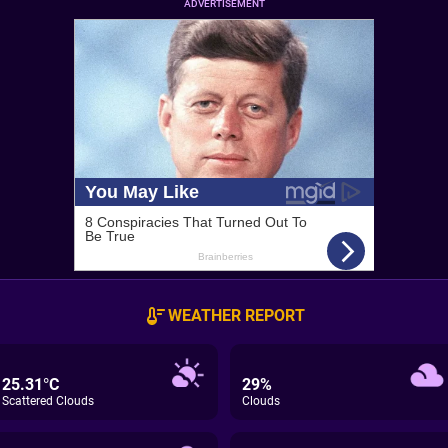
ADVERTISEMENT
WEATHER REPORT
25.31°C
29%
Scattered Clouds
Clouds