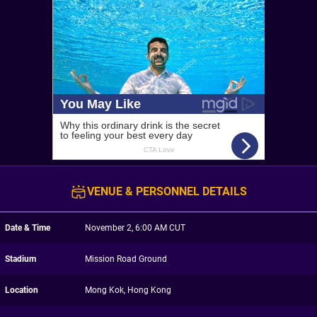
VENUE & PERSONNEL DETAILS
Date & Time
November 2, 6:00 AM CUT
Stadium
Mission Road Ground
Location
Mong Kok, Hong Kong