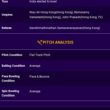
Toss
India elected to bowl
Niaz Ali Hong Kong(Hong Kong), Ramasamy
Umpires
Venkatesh(Hong Kong), John Prakash(Hong Kong, TV)
Referee
Gandhimathinathan Sankaranarayanan(Hong Kong)
PITCH ANALYSIS
Pitch Condition
Flat Track Pitch
Batting Condition
Average
Pace Bowling
Pace & Bounce
Condition
Spin Bowling
Average
Condition