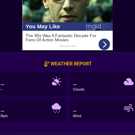
WEATHER REPORT
--
--
--
Clouds
--
--
Rain
Wind