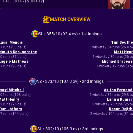
BALL
:
0/17(7)
& 0/31(12)
MATCH OVERVIEW
SL
•
355/10 (92.4 ov)
•
1st Innings
Kusal Mendis
Tim Southe
7 runs (83 balls)
5 wickets / 64 runs (26.4 o
Dimuth Karunaratne
Matt Henr
0 runs (87 balls)
4 wickets / 80 runs (26 o
Angelo Mathews
Michael Bracewel
7 runs (98 balls)
1 wicket / 17 runs (3 o
NZ
•
373/10 (107.3 ov)
•
2nd Innings
Daryl Mitchell
Asitha Fernand
02 runs (193 balls)
4 wickets / 85 runs (29.3 o
Matt Henry
Lahiru Kumar
2 runs (75 balls)
3 wickets / 76 runs (25 o
Tom Latham
Kasun Rajith
7 runs (144 balls)
2 wickets / 104 runs (31 o
SL
•
302/10 (105.3 ov)
•
3rd Innings