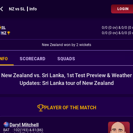
NZ vs SL ┃ Info
LOGIN
SL
0/0 (0 ov)
&
0/0 (0 
NZ
0/0 (0 ov)
&
0/0 (0 
New Zealand won by 2 wickets
INFO
SCORECARD
SQUADS
New Zealand vs. Sri Lanka, 1st Test Preview & Weather
Updates: Sri Lanka tour of New Zealand
PLAYER OF THE MATCH
Daryl Mitchell
BAT
:
102(193)
& 81(86)