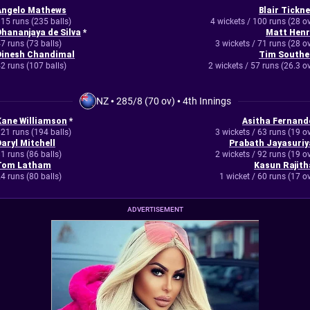
Angelo Mathews
Blair Tickne
15 runs (235 balls)
4 wickets / 100 runs (28 o
Dhananjaya de Silva
*
Matt Henr
7 runs (73 balls)
3 wickets / 71 runs (28 o
Dinesh Chandimal
Tim Southe
2 runs (107 balls)
2 wickets / 57 runs (26.3 o
NZ
•
285/8 (70 ov)
•
4th Innings
Kane Williamson
*
Asitha Fernand
21 runs (194 balls)
3 wickets / 63 runs (19 o
Daryl Mitchell
Prabath Jayasuriy
1 runs (86 balls)
2 wickets / 92 runs (19 o
Tom Latham
Kasun Rajith
4 runs (80 balls)
1 wicket / 60 runs (17 o
ADVERTISEMENT