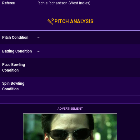
Referee
Richie Richardson (West Indies)
PITCH ANALYSIS
Pitch Condition
--
Batting Condition
--
Pace Bowling
--
Condition
Spin Bowling
--
Condition
ADVERTISEMENT