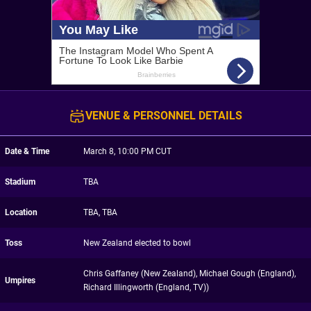
VENUE & PERSONNEL DETAILS
Date & Time
March 8, 10:00 PM CUT
Stadium
TBA
Location
TBA, TBA
Toss
New Zealand elected to bowl
Chris Gaffaney (New Zealand), Michael Gough (England),
Umpires
Richard Illingworth (England, TV))