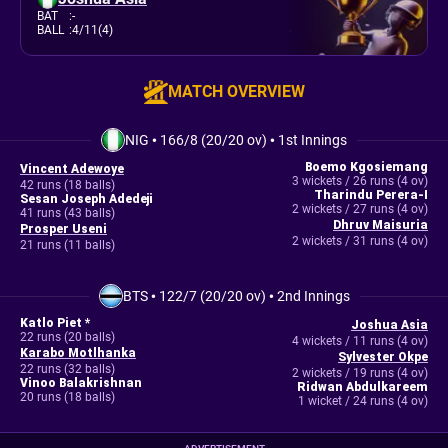
BAT
:
-
BALL
:
4/11(4)
MATCH OVERVIEW
NIG
•
166/8 (20/20 ov)
•
1st Innings
Boemo Kgosiemang
Vincent Adewoye
3 wickets / 26 runs (4 ov)
42 runs (18 balls)
Tharindu Perera-I
Sesan Joseph Adedeji
2 wickets / 27 runs (4 ov)
41 runs (43 balls)
Dhruv Maisuria
Prosper Useni
2 wickets / 31 runs (4 ov)
21 runs (11 balls)
BTS
•
122/7 (20/20 ov)
•
2nd Innings
Katlo Piet *
Joshua Asia
22 runs (20 balls)
4 wickets / 11 runs (4 ov)
Karabo Motlhanka
Sylvester Okpe
22 runs (32 balls)
2 wickets / 19 runs (4 ov)
Vinoo Balakrishnan
Ridwan Abdulkareem
20 runs (18 balls)
1 wicket / 24 runs (4 ov)