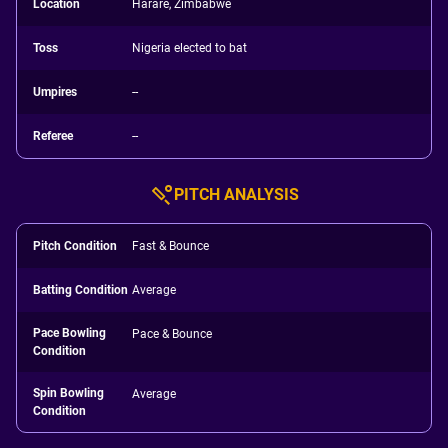
Location
Harare, Zimbabwe
Toss
Nigeria elected to bat
Umpires
--
Referee
--
PITCH ANALYSIS
Pitch Condition
Fast & Bounce
Batting Condition
Average
Pace Bowling
Pace & Bounce
Condition
Spin Bowling
Average
Condition