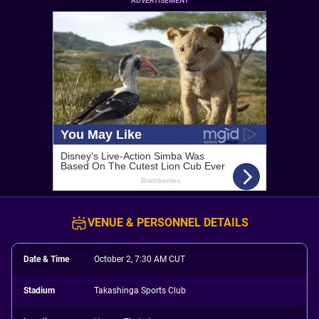
ADVERTISEMENT
VENUE & PERSONNEL DETAILS
Date & Time
October 2, 7:30 AM CUT
Stadium
Takashinga Sports Club