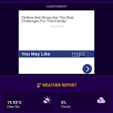
ADVERTISEMENT
WEATHER REPORT
19.93°C
0%
Clear Sky
Clouds