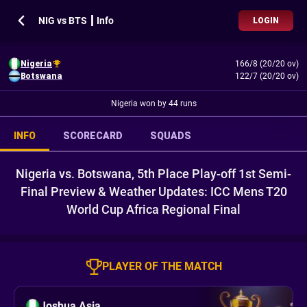
NIG vs BTS ┃ Info
LOGIN
Nigeria
166/8 (20/20 ov)
Botswana
122/7 (20/20 ov)
Nigeria won by 44 runs
INFO
SCORECARD
SQUADS
Nigeria vs. Botswana, 5th Place Play-off 1st Semi-
Final Preview & Weather Updates: ICC Mens T20
World Cup Africa Regional Final
PLAYER OF THE MATCH
Joshua Asia