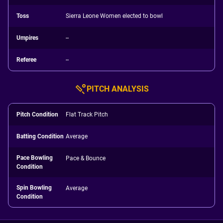
Toss
Sierra Leone Women elected to bowl
Umpires
--
Referee
--
PITCH ANALYSIS
Pitch Condition
Flat Track Pitch
Batting Condition
Average
Pace Bowling
Pace & Bounce
Condition
Spin Bowling
Average
Condition