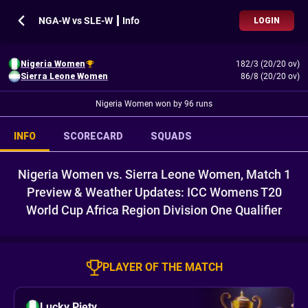
NGA-W vs SLE-W ┃ Info
LOGIN
Nigeria Women
182/3 (20/20 ov)
Sierra Leone Women
86/8 (20/20 ov)
Nigeria Women won by 96 runs
INFO
SCORECARD
SQUADS
Nigeria Women vs. Sierra Leone Women, Match 1
Preview & Weather Updates: ICC Womens T20
World Cup Africa Region Division One Qualifier
PLAYER OF THE MATCH
Lucky Piety