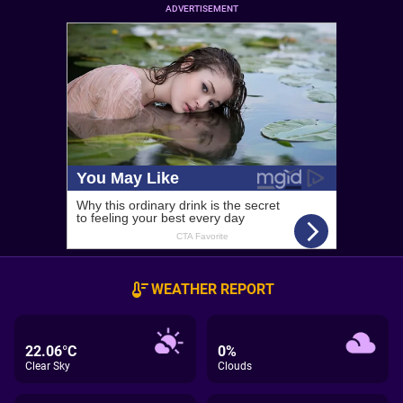
ADVERTISEMENT
WEATHER REPORT
22.06°C
0%
Clear Sky
Clouds