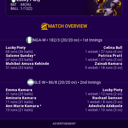
BAT
:
68(36)
BALL
:
1/12(2)
MATCH OVERVIEW
NGA-W
•
182/3 (20/20 ov)
•
1st Innings
Lucky Piety
Celina Bull
68 runs (36 balls)
1 wicket / 27 runs (4 ov)
Salome Sunday *
Patrica Pratt
47 runs (33 balls)
1 wicket / 37 runs (3 ov)
Muhibat Amusa Kehinde
Zainab Kamara
31 runs (33 balls)
0 wicket / 18 runs (3 ov)
SLE-W
•
86/8 (20/20 ov)
•
2nd Innings
Emma Kamara
Lucky Piety
31 runs (25 balls)
1 wicket / 12 runs (2 ov)
Aminata Kamara
Rachael Samson
11 runs (31 balls)
1 wicket / 8 runs (3 ov)
Ann Marie Kamara *
Adeshola Adekunle
10 runs (21 balls)
1 wicket / 10 runs (3 ov)
ADVERTISEMENT