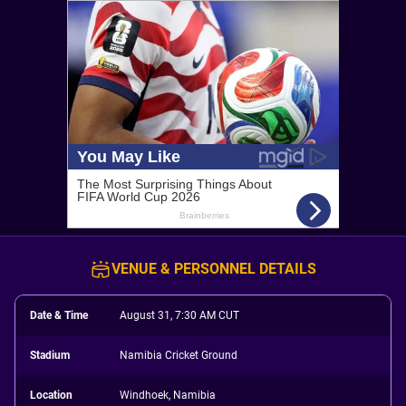
VENUE & PERSONNEL DETAILS
Date & Time
August 31, 7:30 AM CUT
Stadium
Namibia Cricket Ground
Location
Windhoek, Namibia