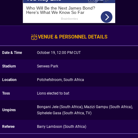
VENUE & PERSONNEL DETAILS
Date & Time
October 19, 12:00 PM CUT
Stadium
Senwes Park
Location
Potchefstroom, South Africa
Toss
Lions elected to bat
Bongani Jele (South Africa), Mazizi Gampu (South Africa),
Umpires
Siphelele Gasa (South Africa, TV)
Referee
Barry Lambson (South Africa)