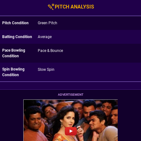
PITCH ANALYSIS
Pitch Condition
Green Pitch
Batting Condition
Average
Pace Bowling
Pace & Bounce
Condition
Spin Bowling
Slow Spin
Condition
ADVERTISEMENT