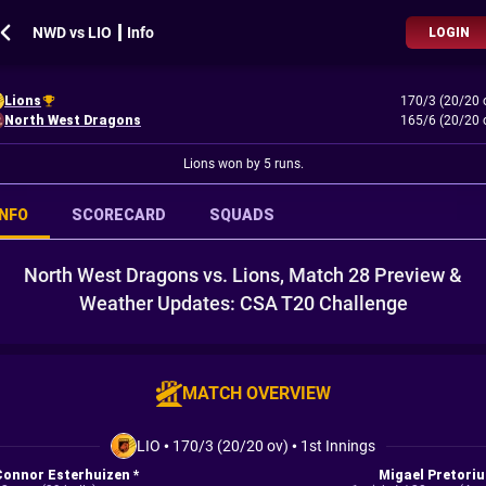
NWD vs LIO ┃ Info
LOGIN
Lions
170/3 (20/20 
North West Dragons
165/6 (20/20 
Lions won by 5 runs.
INFO
SCORECARD
SQUADS
North West Dragons vs. Lions, Match 28 Preview &
Weather Updates: CSA T20 Challenge
MATCH OVERVIEW
LIO
•
170/3 (20/20 ov)
•
1st Innings
Connor Esterhuizen *
Migael Pretoriu