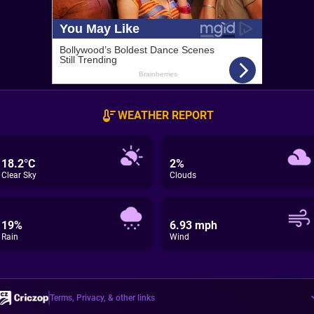
WEATHER REPORT
18.2°C
2%
Clear Sky
Clouds
19%
6.93 mph
Rain
Wind
Terms, Privacy, & other links