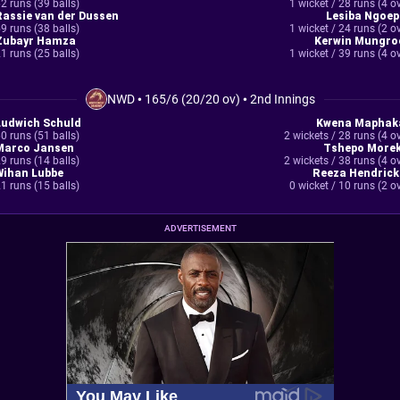
2 runs (39 balls)
1 wicket / 28 runs (4 o
Rassie van der Dussen
Lesiba Ngoep
9 runs (38 balls)
1 wicket / 24 runs (2 o
Zubayr Hamza
Kerwin Mungro
1 runs (25 balls)
1 wicket / 39 runs (4 o
NWD
•
165/6 (20/20 ov)
•
2nd Innings
Ludwich Schuld
Kwena Maphak
0 runs (51 balls)
2 wickets / 28 runs (4 o
Marco Jansen
Tshepo Morek
9 runs (14 balls)
2 wickets / 38 runs (4 o
Wihan Lubbe
Reeza Hendrick
1 runs (15 balls)
0 wicket / 10 runs (2 o
ADVERTISEMENT