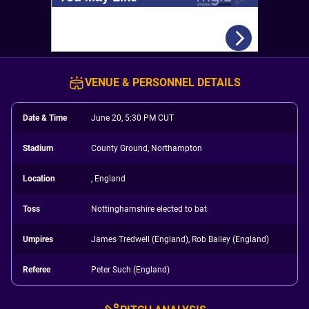
VENUE & PERSONNEL DETAILS
Date & Time
June 20, 5:30 PM CUT
Stadium
County Ground, Northampton
Location
, England
Toss
Nottinghamshire elected to bat
Umpires
James Tredwell (England), Rob Bailey (England)
Referee
Peter Such (England)