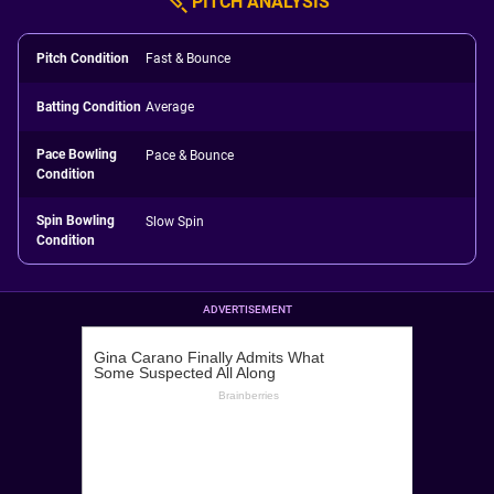
PITCH ANALYSIS
Pitch Condition
Fast & Bounce
Batting Condition
Average
Pace Bowling
Pace & Bounce
Condition
Spin Bowling
Slow Spin
Condition
ADVERTISEMENT