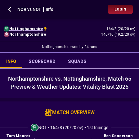
NOR vs NOT ┃ Info
LOGIN
Nottinghamshire
164/8 (20/20 ov)
Northamptonshire
140/10 (19.2/20 ov)
Nottinghamshire won by 24 runs
INFO
SCORECARD
SQUADS
Northamptonshire vs. Nottinghamshire, Match 65
Preview & Weather Updates: Vitality Blast 2025
MATCH OVERVIEW
NOT
•
164/8 (20/20 ov)
•
1st Innings
Tom Moores
Ben Sanderson