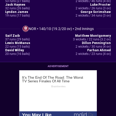
53 runs (27 balls)
2 wickets / 46 runs (4 ov)
Jack Haynes
Luke Procter
32 runs (26 balls)
2 wickets / 26 runs (3 ov)
Lyndon James
George Scrimshaw
19 runs (17 balls)
2 wickets / 34 runs (3 ov)
NOR
•
140/10 (19.2/20 ov)
•
2nd Innings
Saif Zaib
Matthew Montgomery
37 runs (29 balls)
3 wickets / 22 runs (3.2 ov)
Lewis McManus
Dillon Pennington
22 runs (15 balls)
2 wickets / 30 runs (4 ov)
David Willey
Farhan Ahmed
20 runs (16 balls)
2 wickets / 23 runs (4 ov)
ADVERTISEMENT