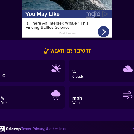
WEATHER REPORT
%
°C
Clouds
%
mph
Rain
Wind
Terms, Privacy, & other links