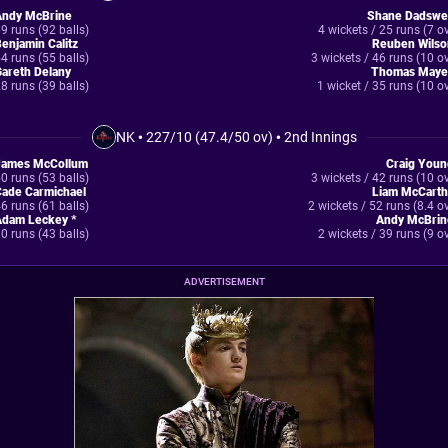
Andy McBrine
Shane Dadswel
9 runs (92 balls)
4 wickets / 25 runs (7 o
enjamin Calitz
Reuben Wilso
4 runs (55 balls)
3 wickets / 46 runs (10 o
areth Delany
Thomas Maye
8 runs (39 balls)
1 wicket / 35 runs (10 o
NK
•
227/10 (47.4/50 ov)
•
2nd Innings
James McCollum
Craig Youn
0 runs (53 balls)
3 wickets / 42 runs (10 o
Cade Carmichael
Liam McCarth
6 runs (61 balls)
2 wickets / 52 runs (8.4 o
Adam Leckey *
Andy McBrin
0 runs (43 balls)
2 wickets / 39 runs (9 o
ADVERTISEMENT