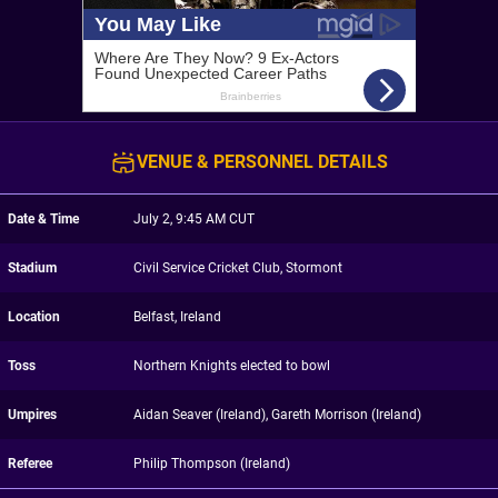
VENUE & PERSONNEL DETAILS
Date & Time
July 2, 9:45 AM CUT
Stadium
Civil Service Cricket Club, Stormont
Location
Belfast, Ireland
Toss
Northern Knights elected to bowl
Umpires
Aidan Seaver (Ireland), Gareth Morrison (Ireland)
Referee
Philip Thompson (Ireland)