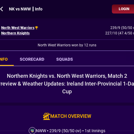
NK vs NWW ┃ Info
LOGIN
North West Warriors
239/9 (50/50 
Northern Knights
227/10 (47.4/50 
North West Warriors won by 12 runs
INFO
SCORECARD
SQUADS
Northern Knights vs. North West Warriors, Match 2
review & Weather Updates: Ireland Inter-Provincial 1-D
Cup
MATCH OVERVIEW
NWW
•
239/9 (50/50 ov)
•
1st Innings