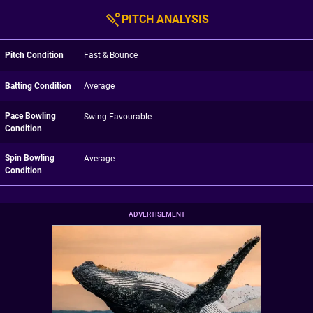
PITCH ANALYSIS
Pitch Condition
Fast & Bounce
Batting Condition
Average
Pace Bowling
Swing Favourable
Condition
Spin Bowling
Average
Condition
ADVERTISEMENT