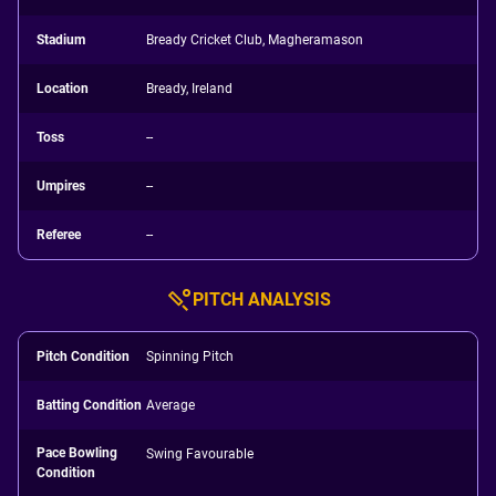
Stadium
Bready Cricket Club, Magheramason
Location
Bready, Ireland
Toss
--
Umpires
--
Referee
--
PITCH ANALYSIS
Pitch Condition
Spinning Pitch
Batting Condition
Average
Pace Bowling
Swing Favourable
Condition