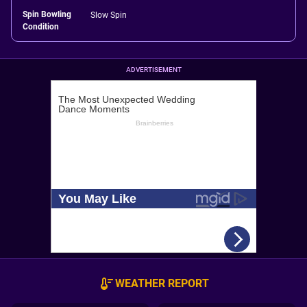
Spin Bowling
Slow Spin
Condition
ADVERTISEMENT
WEATHER REPORT