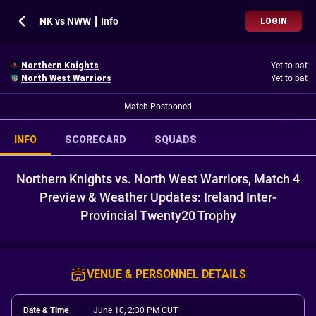
NK vs NWW ┃ Info
LOGIN
Northern Knights
Yet to bat
North West Warriors
Yet to bat
Match Postponed
INFO
SCORECARD
SQUADS
Northern Knights vs. North West Warriors, Match 4
Preview & Weather Updates: Ireland Inter-
Provincial Twenty20 Trophy
VENUE & PERSONNEL DETAILS
Date & Time
June 10, 2:30 PM CUT