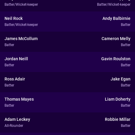
Batter/Wicket-keeper
Batter/Wicket-keeper
Neil Rock
Andy Balbirnie
Batter/Wicket-keeper
Batter
James McCollum
Cameron Melly
Batter
Batter
Jordan Neill
Gavin Roulston
Batter
Batter
Ross Adair
Jake Egan
Batter
Batter
Thomas Mayes
Liam Doherty
Batter
Batter
Adam Leckey
Robbie Millar
All-Rounder
Batter