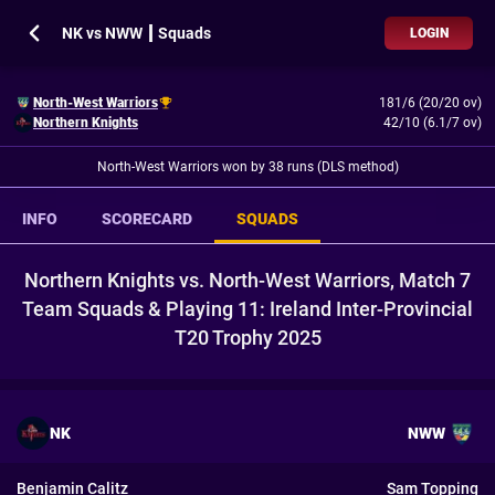
NK vs NWW ┃ Squads
LOGIN
North-West Warriors
181/6 (20/20 ov)
Northern Knights
42/10 (6.1/7 ov)
North-West Warriors won by 38 runs (DLS method)
INFO
SCORECARD
SQUADS
Northern Knights vs. North-West Warriors, Match 7
Team Squads & Playing 11: Ireland Inter-Provincial
T20 Trophy 2025
NK
NWW
Benjamin Calitz
Sam Topping