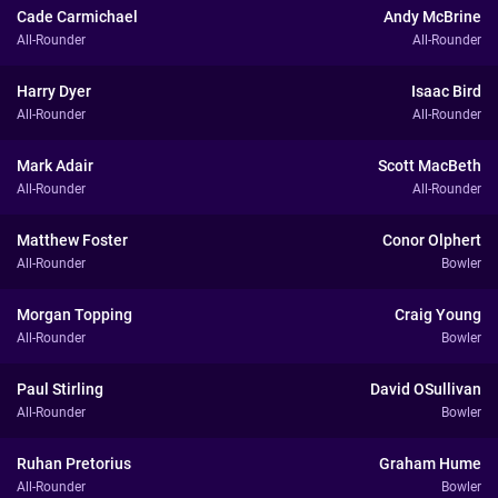
Cade Carmichael
Andy McBrine
All-Rounder
All-Rounder
Harry Dyer
Isaac Bird
All-Rounder
All-Rounder
Mark Adair
Scott MacBeth
All-Rounder
All-Rounder
Matthew Foster
Conor Olphert
All-Rounder
Bowler
Morgan Topping
Craig Young
All-Rounder
Bowler
Paul Stirling
David OSullivan
All-Rounder
Bowler
Ruhan Pretorius
Graham Hume
All-Rounder
Bowler