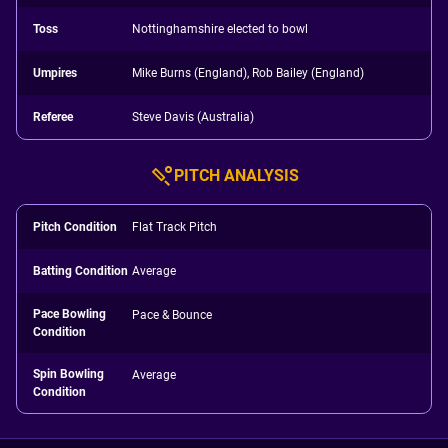
Toss
Nottinghamshire elected to bowl
Umpires
Mike Burns (England), Rob Bailey (England)
Referee
Steve Davis (Australia)
PITCH ANALYSIS
Pitch Condition
Flat Track Pitch
Batting Condition
Average
Pace Bowling
Pace & Bounce
Condition
Spin Bowling
Average
Condition