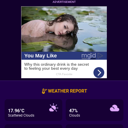
ADVERTISEMENT
WEATHER REPORT
17.96°C
47%
Scattered Clouds
Clouds