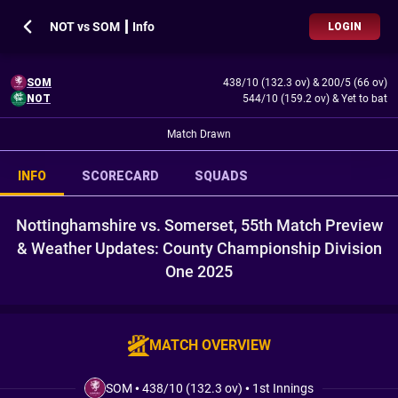
NOT vs SOM ┃ Info
LOGIN
SOM
438/10 (132.3 ov)
&
200/5 (66 ov)
NOT
544/10 (159.2 ov)
&
Yet to bat
Match Drawn
INFO
SCORECARD
SQUADS
Nottinghamshire vs. Somerset, 55th Match Preview
& Weather Updates: County Championship Division
One 2025
MATCH OVERVIEW
SOM
•
438/10 (132.3 ov)
•
1st Innings