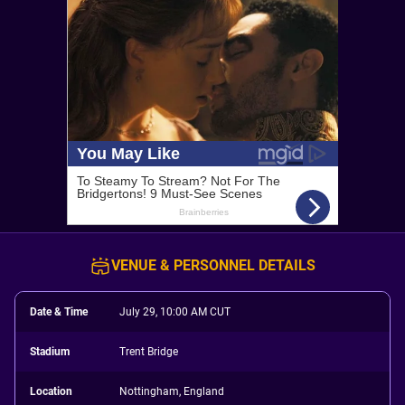
VENUE & PERSONNEL DETAILS
Date & Time
July 29, 10:00 AM CUT
Stadium
Trent Bridge
Location
Nottingham, England