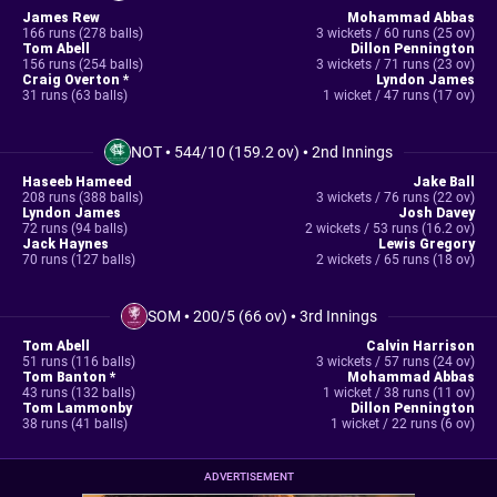
James Rew
Mohammad Abbas
166 runs (278 balls)
3 wickets / 60 runs (25 ov)
Tom Abell
Dillon Pennington
156 runs (254 balls)
3 wickets / 71 runs (23 ov)
Craig Overton *
Lyndon James
31 runs (63 balls)
1 wicket / 47 runs (17 ov)
NOT
•
544/10 (159.2 ov)
•
2nd Innings
Haseeb Hameed
Jake Ball
208 runs (388 balls)
3 wickets / 76 runs (22 ov)
Lyndon James
Josh Davey
72 runs (94 balls)
2 wickets / 53 runs (16.2 ov)
Jack Haynes
Lewis Gregory
70 runs (127 balls)
2 wickets / 65 runs (18 ov)
SOM
•
200/5 (66 ov)
•
3rd Innings
Tom Abell
Calvin Harrison
51 runs (116 balls)
3 wickets / 57 runs (24 ov)
Tom Banton *
Mohammad Abbas
43 runs (132 balls)
1 wicket / 38 runs (11 ov)
Tom Lammonby
Dillon Pennington
38 runs (41 balls)
1 wicket / 22 runs (6 ov)
ADVERTISEMENT