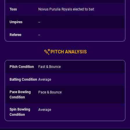
Toss
Novus Purulia Royals elected to bat
Umpires
--
Referee
--
PITCH ANALYSIS
Pitch Condition
Fast & Bounce
Batting Condition
Average
Pace Bowling
Pace & Bounce
Condition
Spin Bowling
Average
Condition