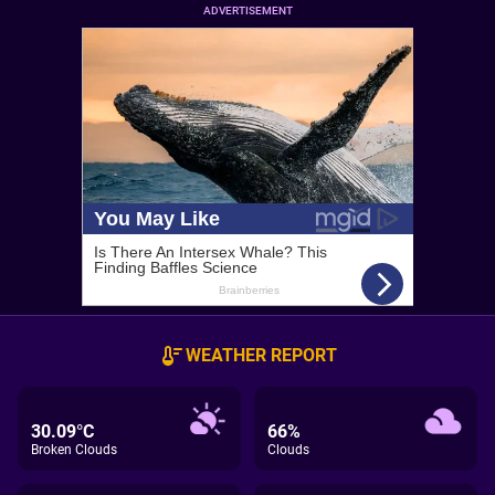
ADVERTISEMENT
WEATHER REPORT
30.09°C
66%
Broken Clouds
Clouds