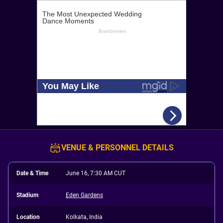
VENUE & PERSONNEL DETAILS
Date & Time
June 16, 7:30 AM CUT
Stadium
Eden Gardens
Location
Kolkata, India