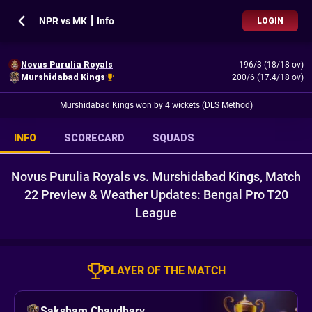
NPR vs MK ┃ Info
LOGIN
Novus Purulia Royals
196/3 (18/18 ov)
Murshidabad Kings
200/6 (17.4/18 ov)
Murshidabad Kings won by 4 wickets (DLS Method)
INFO
SCORECARD
SQUADS
Novus Purulia Royals vs. Murshidabad Kings, Match
22 Preview & Weather Updates: Bengal Pro T20
League
PLAYER OF THE MATCH
Saksham Chaudhary