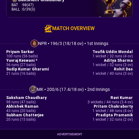
BAT
:
98(47)
BALL
:
0/39(3)
MATCH OVERVIEW
NPR
•
196/3 (18/18 ov)
•
1st Innings
Priyam Sarkar
Toufik Uddin Mondal
100 runs (56 balls)
1 wicket / 32 runs (4 ov)
Yuvraj Keswani *
Aditya Sharma
56 runs (27 balls)
1 wicket / 32 runs (3 ov)
Sudip Kumar Gharami
Rohit Das
21 runs (16 balls)
1 wicket / 40 runs (3 ov)
MK
•
200/6 (17.4/18 ov)
•
2nd Innings
Saksham Chaudhary
Ravi Kumar
98 runs (47 balls)
3 wickets / 44 runs (3.4 ov)
Abhishek Raman
Pritam Chakraborty
43 runs (20 balls)
1 wicket / 48 runs (4 ov)
Subham Chatterjee
Pradipta Pramanik
20 runs (15 balls)
1 wicket / 32 runs (2 ov)
ADVERTISEMENT