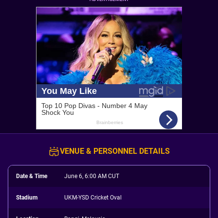
VENUE & PERSONNEL DETAILS
Date & Time
June 6, 6:00 AM CUT
Stadium
UKM-YSD Cricket Oval