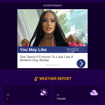
ADVERTISEMENT
WEATHER REPORT
--
--
--
Clouds