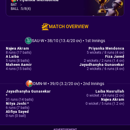
BAT
:
-
BALL
:
5/8(4)
MATCH OVERVIEW
SAU-W
•
38/10 (13.4/20 ov)
•
1st Innings
Najwa Akram
Priyanka Mendonca
8 runs (17 balls)
5 wickets / 8 runs (4 ov)
A Laiba
Fiza Javed
5 runs (8 balls)
2 wickets / 2 runs (1.4 ov)
Maheen Aamir
Jayadhanyha Gunasekar
4 runs (15 balls)
2 wickets / 6 runs (4 ov)
OMN-W
•
39/0 (3.2/20 ov)
•
2nd Innings
Jayadhanyha Gunasekar
Laiba Nasrullah
*
0 wicket / 34 runs (2 ov)
31 runs (14 balls)
Najwa Akram
Nitya Joshi *
0 wicket / 5 runs (1.2 ov)
6 runs (7 balls)
Alifiya Sayed
0 run (0 ball)
ADVERTISEMENT