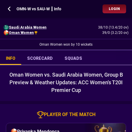
OMN-W vs SAU-W ┃ Info
LOGIN
Saudi Arabia Women
38/10 (13.4/20 ov)
Oman Women
39/0 (3.2/20 ov)
Oman Women won by 10 wickets
INFO
SCORECARD
SQUADS
Oman Women vs. Saudi Arabia Women, Group B
Preview & Weather Updates: ACC Women's T20I
Premier Cup
PLAYER OF THE MATCH
Priyanka Mendonca