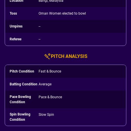
Location
Bangi, Malaysia
Toss
Oman Women elected to bowl
Umpires
--
Referee
--
PITCH ANALYSIS
Pitch Condition
Fast & Bounce
Batting Condition
Average
Pace Bowling
Pace & Bounce
Condition
Spin Bowling
Slow Spin
Condition