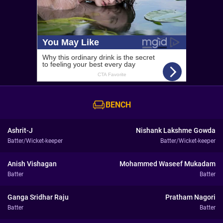
BENCH
Ashrit-J
Nishank Lakshme Gowda
Batter/Wicket-keeper
Batter/Wicket-keeper
Anish Vishagan
Mohammed Waseef Mukadam
Batter
Batter
Ganga Sridhar Raju
Pratham Nagori
Batter
Batter