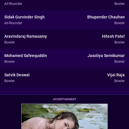
All-Rounder
Bowler
Sidak Gurvinder Singh
Bhupender Chauhan
All-Rounder
Bowler
Aravindaraj Ramasamy
Hitesh Patel
Bowler
Bowler
Mohamed Safeequddin
Jasoliya Semikumar
Bowler
Bowler
Satvik Deswal
Vijai Raja
Bowler
Bowler
ADVERTISEMENT