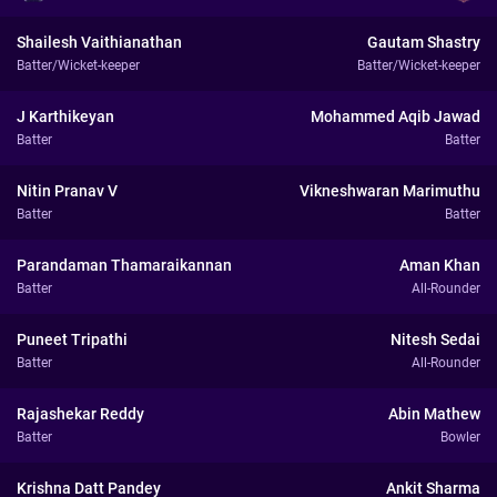
Shailesh Vaithianathan
Gautam Shastry
Batter/Wicket-keeper
Batter/Wicket-keeper
J Karthikeyan
Mohammed Aqib Jawad
Batter
Batter
Nitin Pranav V
Vikneshwaran Marimuthu
Batter
Batter
Parandaman Thamaraikannan
Aman Khan
Batter
All-Rounder
Puneet Tripathi
Nitesh Sedai
Batter
All-Rounder
Rajashekar Reddy
Abin Mathew
Batter
Bowler
Krishna Datt Pandey
Ankit Sharma