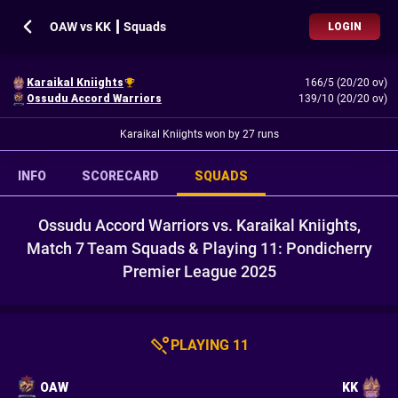
OAW vs KK ┃ Squads
LOGIN
Karaikal Kniights
166/5 (20/20 ov)
Ossudu Accord Warriors
139/10 (20/20 ov)
Karaikal Kniights won by 27 runs
INFO
SCORECARD
SQUADS
Ossudu Accord Warriors vs. Karaikal Kniights,
Match 7 Team Squads & Playing 11: Pondicherry
Premier League 2025
PLAYING 11
OAW
KK