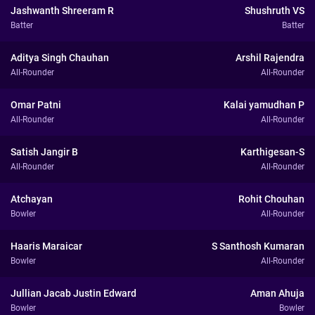
Jashwanth Shreeram R
Shushruth VS
Batter
Batter
Aditya Singh Chauhan
Arshil Rajendra
All-Rounder
All-Rounder
Omar Patni
Kalai yamudhan P
All-Rounder
All-Rounder
Satish Jangir B
Karthigesan-S
All-Rounder
All-Rounder
Atchayan
Rohit Chouhan
Bowler
All-Rounder
Haaris Maraicar
S Santhosh Kumaran
Bowler
All-Rounder
Jullian Jacab Justin Edward
Aman Ahuja
Bowler
Bowler