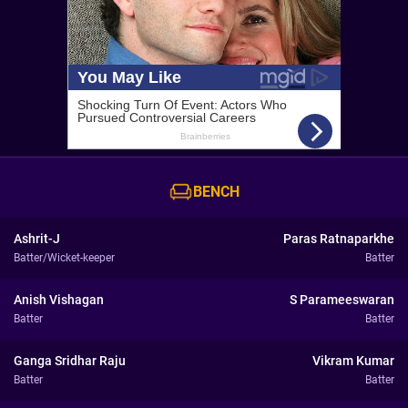
BENCH
Ashrit-J
Paras Ratnaparkhe
Batter/Wicket-keeper
Batter
Anish Vishagan
S Parameeswaran
Batter
Batter
Ganga Sridhar Raju
Vikram Kumar
Batter
Batter