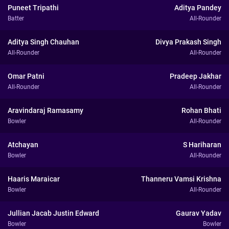
Puneet Tripathi
Aditya Pandey
Batter
All-Rounder
Aditya Singh Chauhan
Divya Prakash Singh
All-Rounder
All-Rounder
Omar Patni
Pradeep Jakhar
All-Rounder
All-Rounder
Aravindaraj Ramasamy
Rohan Bhati
Bowler
All-Rounder
Atchayan
S Hariharan
Bowler
All-Rounder
Haaris Maraicar
Thanneru Vamsi Krishna
Bowler
All-Rounder
Jullian Jacab Justin Edward
Gaurav Yadav
Bowler
Bowler