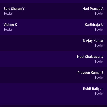
Saie Sharan Y
Hari Prasad A
Bowler
Bowler
Vishnu K
Karthiraja-U
Bowler
Bowler
N Ajay Kumar
Bowler
Neel Chakravarty
Bowler
Praveen Kumar S
Bowler
Rohit Baliyan
Bowler