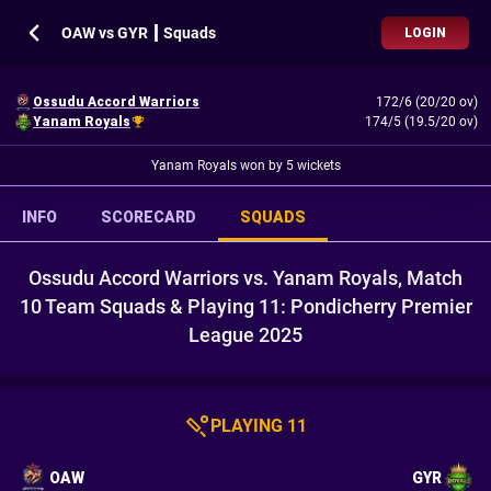
OAW vs GYR ┃ Squads
LOGIN
Ossudu Accord Warriors
172/6 (20/20 ov)
Yanam Royals
174/5 (19.5/20 ov)
Yanam Royals won by 5 wickets
INFO
SCORECARD
SQUADS
Ossudu Accord Warriors vs. Yanam Royals, Match
10 Team Squads & Playing 11: Pondicherry Premier
League 2025
PLAYING 11
OAW
GYR