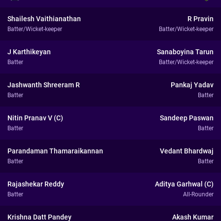
Shailesh Vaithianathan
R Pravin
Batter/Wicket-keeper
Batter/Wicket-keeper
J Karthikeyan
Sanaboyina Tarun
Batter
Batter/Wicket-keeper
Jashwanth Shreeram R
Pankaj Yadav
Batter
Batter
Nitin Pranav V (C)
Sandeep Paswan
Batter
Batter
Parandaman Thamaraikannan
Vedant Bhardwaj
Batter
Batter
Rajashekar Reddy
Aditya Garhwal (C)
Batter
All-Rounder
Krishna Datt Pandey
Akash Kumar