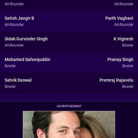
All-Rounder
All-Rounder
Satish Jangir B
Parth Vaghani
All-Rounder
All-Rounder
Sidak Gurvinder Singh
K Vignesh
All-Rounder
Bowler
Mohamed Safeequddin
Pranay Singh
Bowler
Bowler
Satvik Deswal
Premraj Rajavelu
Bowler
Bowler
ADVERTISEMENT