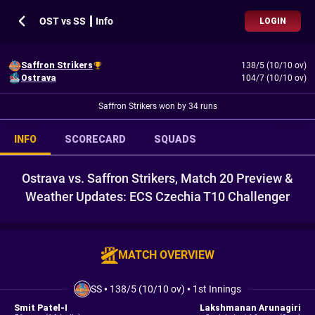
OST vs SS ┃ Info
LOGIN
Saffron Strikers
138/5 (10/10 ov)
Ostrava
104/7 (10/10 ov)
Saffron Strikers won by 34 runs
INFO
SCORECARD
SQUADS
Ostrava vs. Saffron Strikers, Match 20 Preview &
Weather Updates: ECS Czechia T10 Challenger
MATCH OVERVIEW
SS
•
138/5 (10/10 ov)
•
1st Innings
Smit Patel-I
Lakshmanan Arunagiri