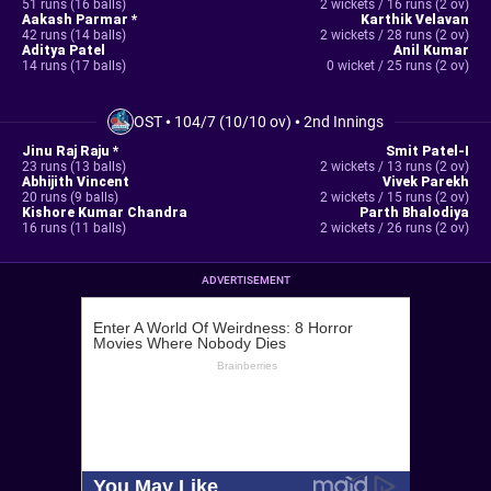
51 runs (16 balls)
2 wickets / 16 runs (2 ov)
Aakash Parmar *
Karthik Velavan
42 runs (14 balls)
2 wickets / 28 runs (2 ov)
Aditya Patel
Anil Kumar
14 runs (17 balls)
0 wicket / 25 runs (2 ov)
OST
•
104/7 (10/10 ov)
•
2nd Innings
Jinu Raj Raju *
Smit Patel-I
23 runs (13 balls)
2 wickets / 13 runs (2 ov)
Abhijith Vincent
Vivek Parekh
20 runs (9 balls)
2 wickets / 15 runs (2 ov)
Kishore Kumar Chandra
Parth Bhalodiya
16 runs (11 balls)
2 wickets / 26 runs (2 ov)
ADVERTISEMENT