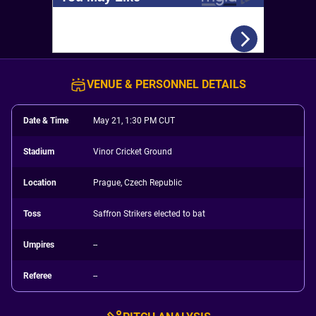
VENUE & PERSONNEL DETAILS
Date & Time
May 21, 1:30 PM CUT
Stadium
Vinor Cricket Ground
Location
Prague, Czech Republic
Toss
Saffron Strikers elected to bat
Umpires
--
Referee
--