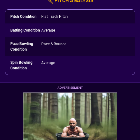
PITCH ANALYSIS
Pitch Condition
Flat Track Pitch
Batting Condition
Average
Pace Bowling
Pace & Bounce
Condition
Spin Bowling
Average
Condition
ADVERTISEMENT